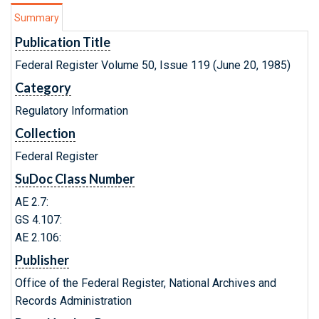
Summary
Publication Title
Federal Register Volume 50, Issue 119 (June 20, 1985)
Category
Regulatory Information
Collection
Federal Register
SuDoc Class Number
AE 2.7:
GS 4.107:
AE 2.106:
Publisher
Office of the Federal Register, National Archives and
Records Administration