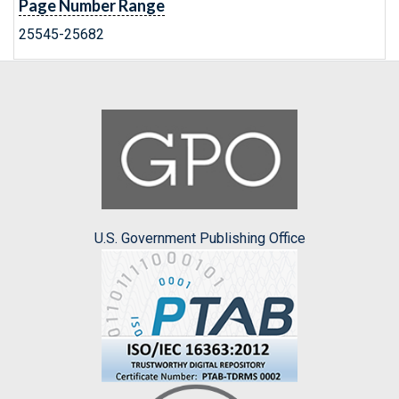
Page Number Range
25545-25682
U.S. Government Publishing Office