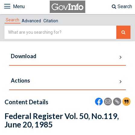
Menu
Search
Search
Advanced
Citation
Simple
Search
Download
Actions
Content Details
Federal Register Vol. 50, No.119,
June 20, 1985