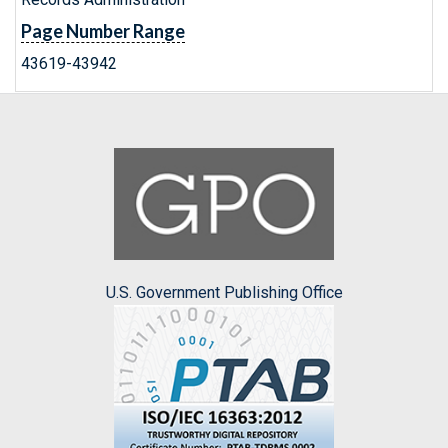
Page Number Range
43619-43942
U.S. Government Publishing Office