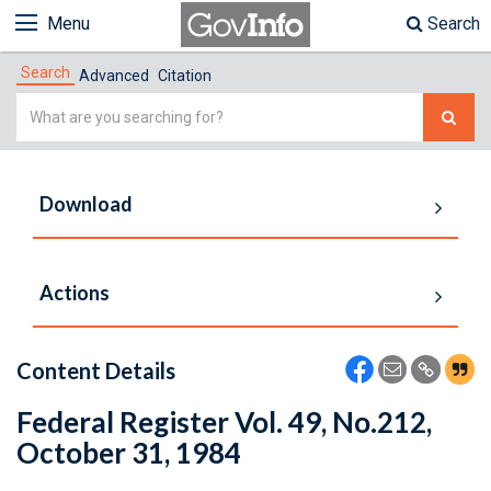
Menu
Search
Search
Advanced
Citation
Simple
Search
Download
Actions
Content Details
Federal Register Vol. 49, No.212,
October 31, 1984