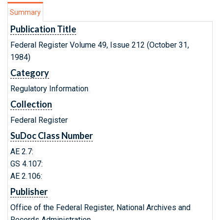
Summary
Publication Title
Federal Register Volume 49, Issue 212 (October 31,
1984)
Category
Regulatory Information
Collection
Federal Register
SuDoc Class Number
AE 2.7:
GS 4.107:
AE 2.106:
Publisher
Office of the Federal Register, National Archives and
Records Administration