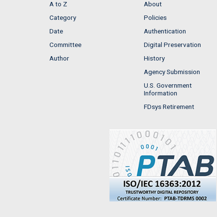
A to Z
About
Category
Policies
Date
Authentication
Committee
Digital Preservation
Author
History
Agency Submission
U.S. Government
Information
FDsys Retirement