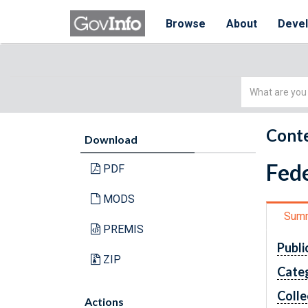
Browse
About
Deve
Simple
Search
Conte
Download
Fede
PDF
MODS
Sum
PREMIS
Publi
ZIP
Cate
Colle
Actions