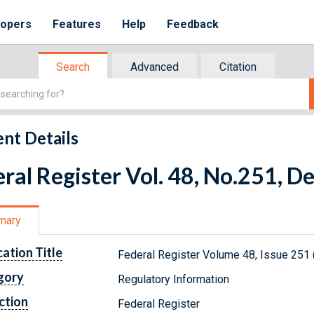
lopers
Features
Help
Feedback
Search
Advanced
Citation
nt Details
ral Register Vol. 48, No.251, 
mary
cation Title
Federal Register Volume 48, Issue 251
gory
Regulatory Information
ction
Federal Register