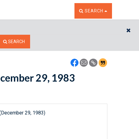
TOGGLE THE SEARCH W
SEARCH
CL
SEARCH
December 29, 1983
 (December 29, 1983)