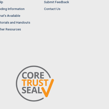
lp
Submit Feedback
nding Information
Contact Us
at's Available
torials and Handouts
her Resources