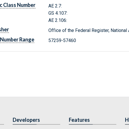
c Class Number
AE 2.7:
GS 4.107:
AE 2.106:
sher
Office of the Federal Register, Nationa
 Number Range
57259-57460
Developers
Features
H