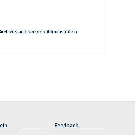
l Archives and Records Administration
elp
Feedback