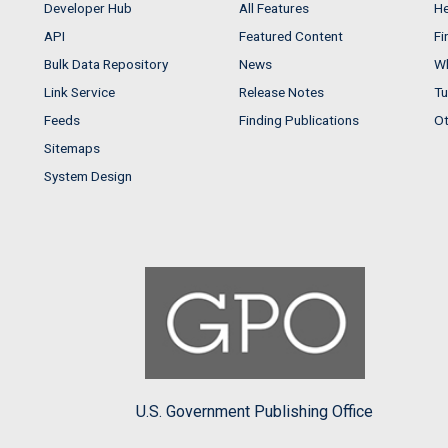
Developer Hub
All Features
He
API
Featured Content
Fi
Bulk Data Repository
News
Wh
Link Service
Release Notes
Tu
Feeds
Finding Publications
Ot
Sitemaps
System Design
U.S. Government Publishing Office