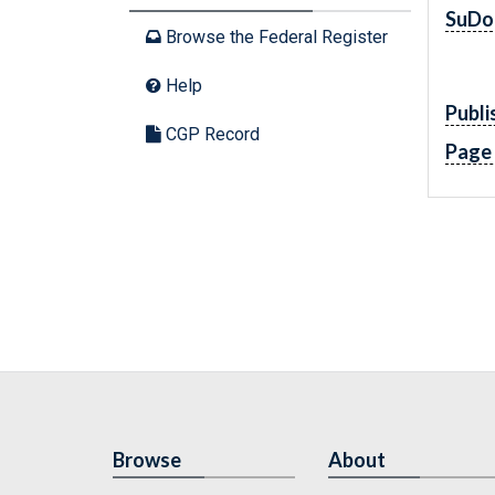
SuDo
Browse the Federal Register
Help
Publi
CGP Record
Page
Browse
About