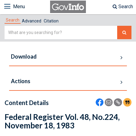
Menu
Search
Search
Advanced
Citation
Simple
Search
Download
Actions
Content Details
Federal Register Vol. 48, No.224,
November 18, 1983