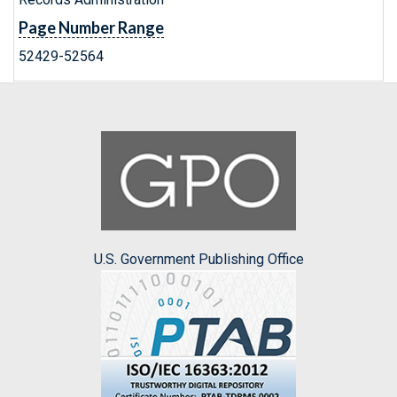
Page Number Range
52429-52564
U.S. Government Publishing Office