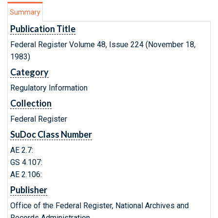
Summary
Publication Title
Federal Register Volume 48, Issue 224 (November 18,
1983)
Category
Regulatory Information
Collection
Federal Register
SuDoc Class Number
AE 2.7:
GS 4.107:
AE 2.106:
Publisher
Office of the Federal Register, National Archives and
Records Administration