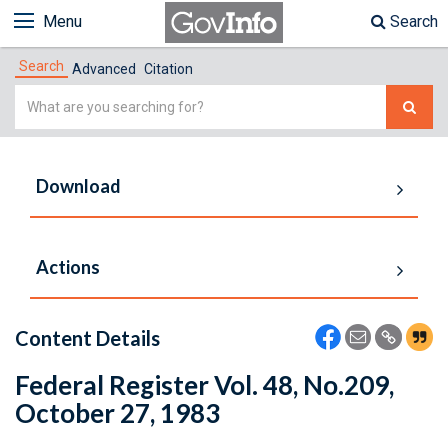
Menu
Search
Search
Advanced
Citation
Simple
Search
Download
Actions
Content Details
Federal Register Vol. 48, No.209,
October 27, 1983