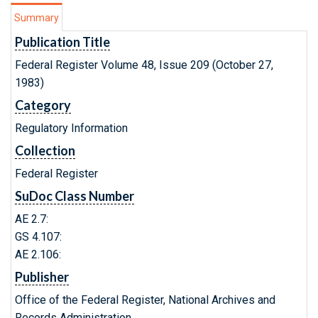
Summary
Publication Title
Federal Register Volume 48, Issue 209 (October 27,
1983)
Category
Regulatory Information
Collection
Federal Register
SuDoc Class Number
AE 2.7:
GS 4.107:
AE 2.106:
Publisher
Office of the Federal Register, National Archives and
Records Administration