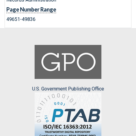
Page Number Range
49651-49836
U.S. Government Publishing Office