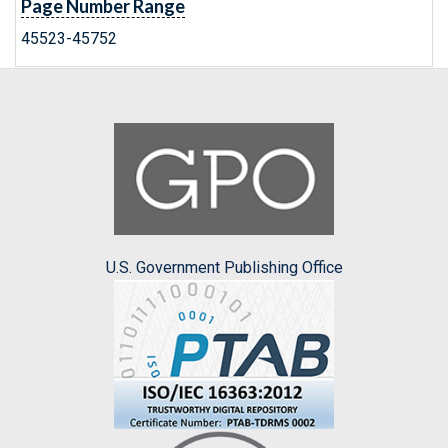
Page Number Range
45523-45752
U.S. Government Publishing Office