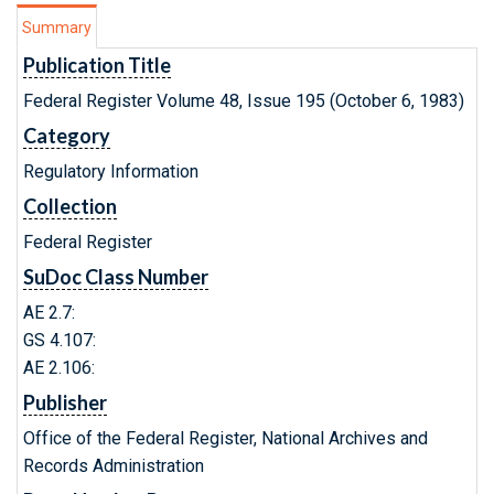
Summary
Publication Title
Federal Register Volume 48, Issue 195 (October 6, 1983)
Category
Regulatory Information
Collection
Federal Register
SuDoc Class Number
AE 2.7:
GS 4.107:
AE 2.106:
Publisher
Office of the Federal Register, National Archives and
Records Administration