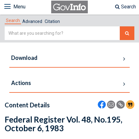
Menu
Search
Search
Advanced
Citation
Simple
Search
Download
Actions
Content Details
Federal Register Vol. 48, No.195,
October 6, 1983