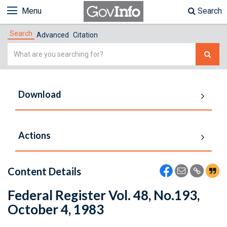
Menu
Search
Search
Advanced
Citation
Simple
Search
Download
Actions
Content Details
Federal Register Vol. 48, No.193,
October 4, 1983