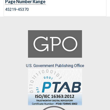
Page Number Range
45219-45370
U.S. Government Publishing Office