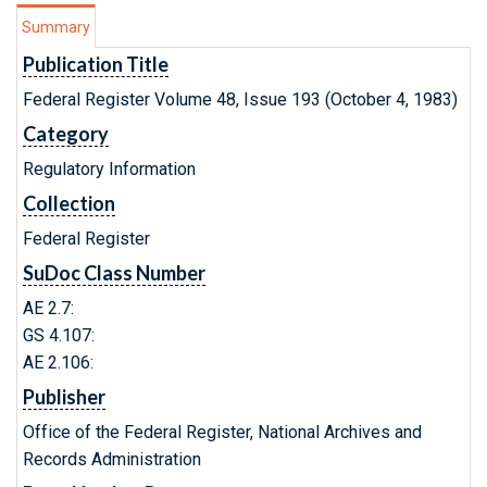
Summary
Publication Title
Federal Register Volume 48, Issue 193 (October 4, 1983)
Category
Regulatory Information
Collection
Federal Register
SuDoc Class Number
AE 2.7:
GS 4.107:
AE 2.106:
Publisher
Office of the Federal Register, National Archives and
Records Administration