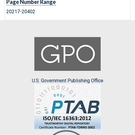
Page Number Range
20217-20402
U.S. Government Publishing Office