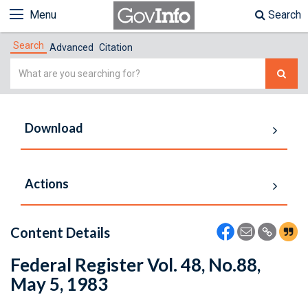
Menu
Search
Search
Advanced
Citation
Simple
Search
Download
Actions
Content Details
Federal Register Vol. 48, No.88,
May 5, 1983