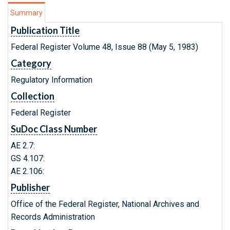
Summary
Publication Title
Federal Register Volume 48, Issue 88 (May 5, 1983)
Category
Regulatory Information
Collection
Federal Register
SuDoc Class Number
AE 2.7:
GS 4.107:
AE 2.106:
Publisher
Office of the Federal Register, National Archives and
Records Administration