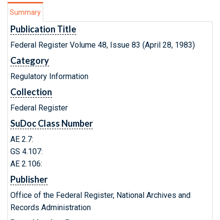
Summary
Publication Title
Federal Register Volume 48, Issue 83 (April 28, 1983)
Category
Regulatory Information
Collection
Federal Register
SuDoc Class Number
AE 2.7:
GS 4.107:
AE 2.106:
Publisher
Office of the Federal Register, National Archives and
Records Administration