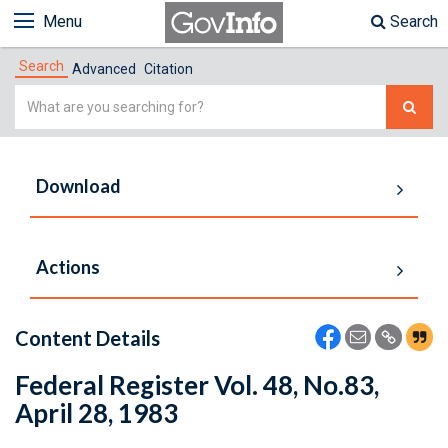
Menu
Search
Search
Advanced
Citation
Simple
Search
Download
Actions
Content Details
Federal Register Vol. 48, No.83,
April 28, 1983