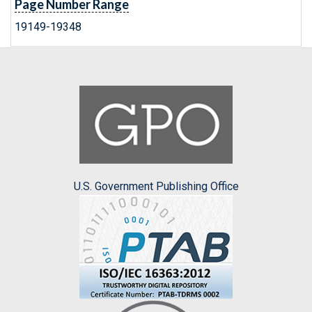
Page Number Range
19149-19348
U.S. Government Publishing Office