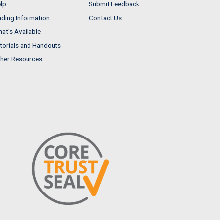
lp
Submit Feedback
nding Information
Contact Us
at's Available
torials and Handouts
her Resources