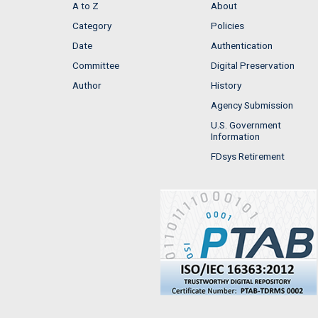
A to Z
About
Category
Policies
Date
Authentication
Committee
Digital Preservation
Author
History
Agency Submission
U.S. Government
Information
FDsys Retirement