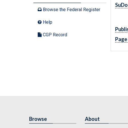
SuDo
Browse the Federal Register
Help
Publi
CGP Record
Page
Browse
About