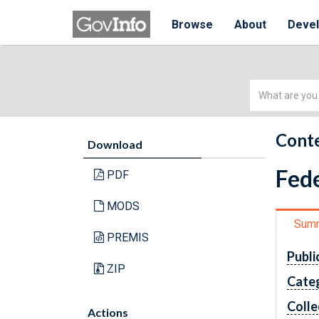
Browse
About
Deve
Simple
Search
Conte
Download
Fede
PDF
MODS
Sum
PREMIS
Publi
ZIP
Cate
Colle
Actions