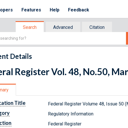
lopers
Features
Help
Feedback
Search
Advanced
Citation
nt Details
ral Register Vol. 48, No.50, Ma
mary
cation Title
Federal Register Volume 48, Issue 50 (
gory
Regulatory Information
ction
Federal Register