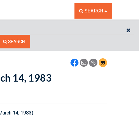
TOGGLE THE SEARCH W
SEARCH
CL
SEARCH
rch 14, 1983
March 14, 1983)