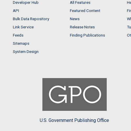
Developer Hub
All Features
He
API
Featured Content
Fi
Bulk Data Repository
News
Wh
Link Service
Release Notes
Tu
Feeds
Finding Publications
Ot
Sitemaps
System Design
U.S. Government Publishing Office