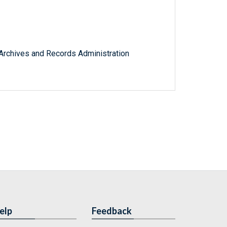
l Archives and Records Administration
elp
Feedback