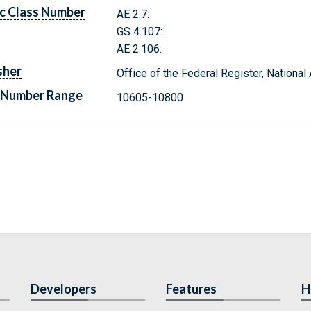
c Class Number
AE 2.7:
GS 4.107:
AE 2.106:
sher
Office of the Federal Register, Nationa
 Number Range
10605-10800
Developers
Features
H