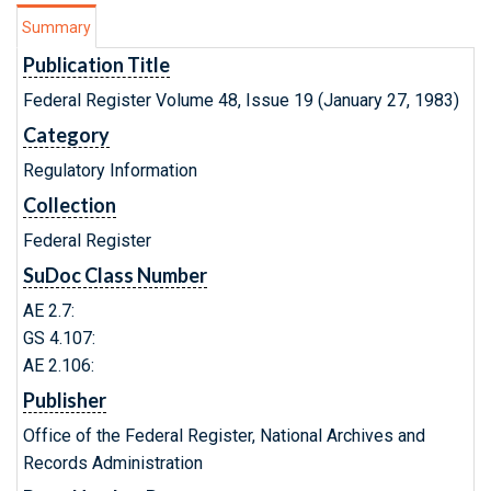
Summary
Publication Title
Federal Register Volume 48, Issue 19 (January 27, 1983)
Category
Regulatory Information
Collection
Federal Register
SuDoc Class Number
AE 2.7:
GS 4.107:
AE 2.106:
Publisher
Office of the Federal Register, National Archives and
Records Administration