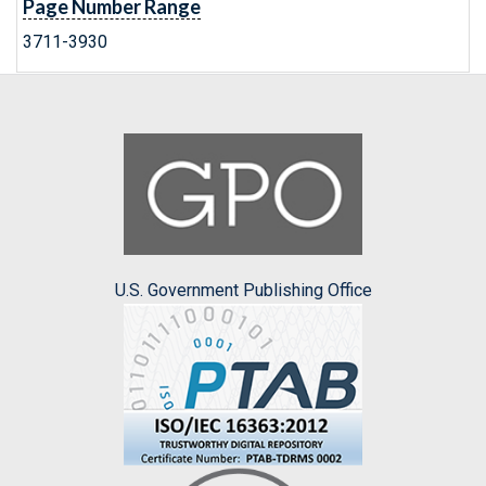
Page Number Range
3711-3930
U.S. Government Publishing Office