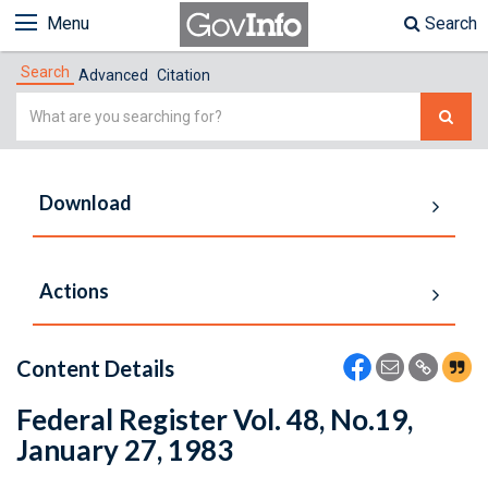
Menu
Search
Search
Advanced
Citation
Simple
Search
Download
Actions
Content Details
Federal Register Vol. 48, No.19,
January 27, 1983