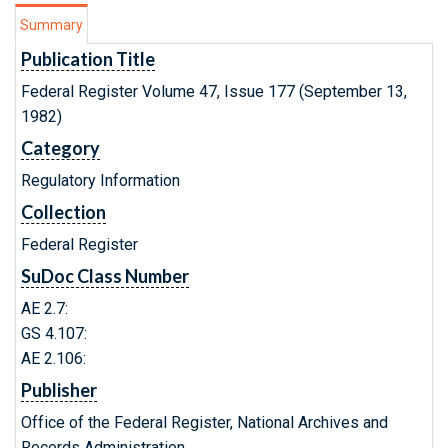
Summary
Publication Title
Federal Register Volume 47, Issue 177 (September 13,
1982)
Category
Regulatory Information
Collection
Federal Register
SuDoc Class Number
AE 2.7:
GS 4.107:
AE 2.106:
Publisher
Office of the Federal Register, National Archives and
Records Administration