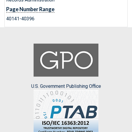
Page Number Range
40141-40396
U.S. Government Publishing Office