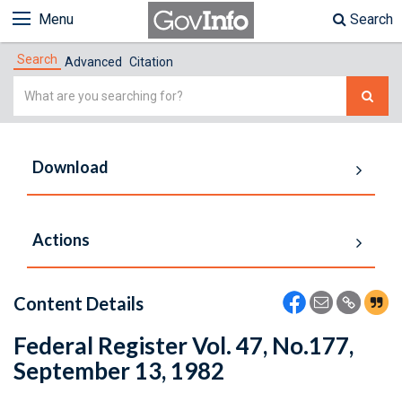
Menu
Search
Search
Advanced
Citation
Simple
Search
Download
Actions
Content Details
Federal Register Vol. 47, No.177,
September 13, 1982