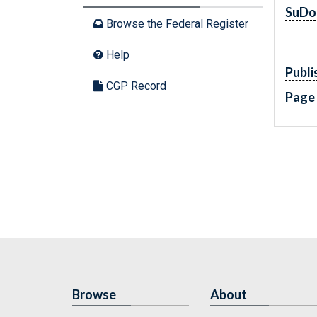
SuDo
Browse the Federal Register
Help
Publi
CGP Record
Page
Browse
About