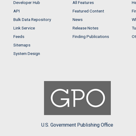
Developer Hub
All Features
He
API
Featured Content
Fi
Bulk Data Repository
News
Wh
Link Service
Release Notes
Tu
Feeds
Finding Publications
Ot
Sitemaps
System Design
U.S. Government Publishing Office