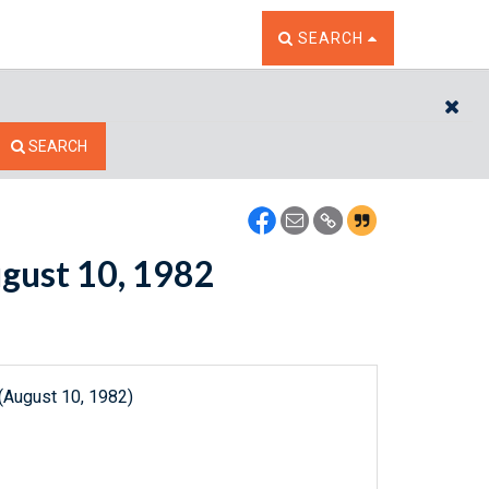
TOGGLE THE SEARCH W
SEARCH
CL
SEARCH
ugust 10, 1982
(August 10, 1982)