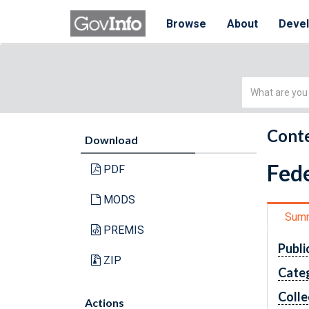
Browse
About
Deve
Simple
Search
Conte
Download
Fede
PDF
MODS
Sum
PREMIS
Publi
ZIP
Cate
Colle
Actions