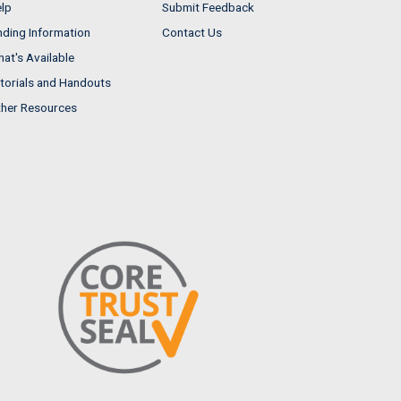
lp
Submit Feedback
nding Information
Contact Us
at's Available
torials and Handouts
her Resources