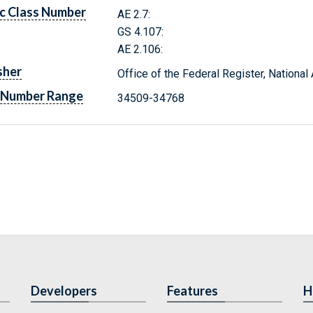
c Class Number
AE 2.7:
GS 4.107:
AE 2.106:
sher
Office of the Federal Register, Nationa
 Number Range
34509-34768
Developers
Features
H