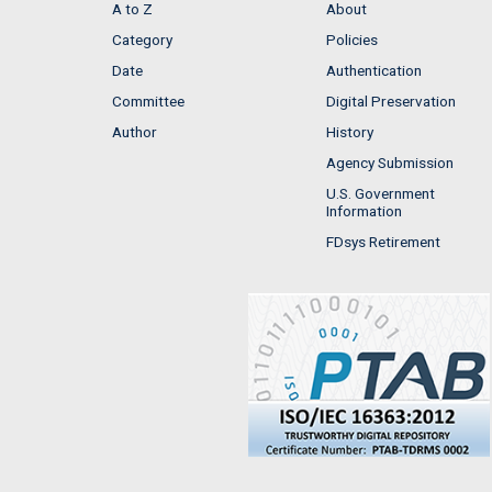
A to Z
About
Category
Policies
Date
Authentication
Committee
Digital Preservation
Author
History
Agency Submission
U.S. Government
Information
FDsys Retirement