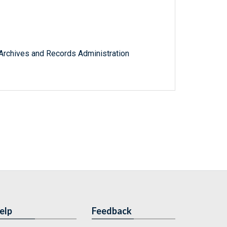
l Archives and Records Administration
elp
Feedback