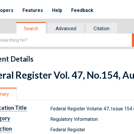
lopers
Features
Help
Feedback
Search
Advanced
Citation
nt Details
ral Register Vol. 47, No.154, A
mary
cation Title
Federal Register Volume 47, Issue 154 
gory
Regulatory Information
ction
Federal Register