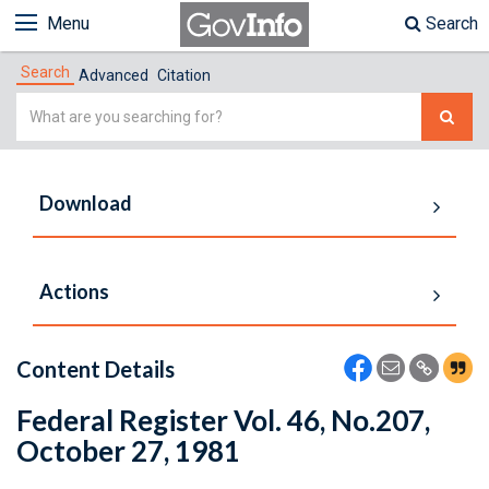
Menu
Search
Search
Advanced
Citation
Simple
Search
Download
Actions
Content Details
Federal Register Vol. 46, No.207,
October 27, 1981