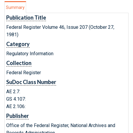
Summary
Publication Title
Federal Register Volume 46, Issue 207 (October 27,
1981)
Category
Regulatory Information
Collection
Federal Register
SuDoc Class Number
AE 2.7:
GS 4.107:
AE 2.106:
Publisher
Office of the Federal Register, National Archives and
Records Administration