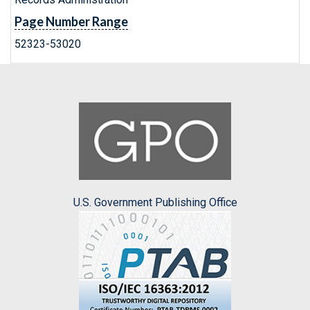
Page Number Range
52323-53020
U.S. Government Publishing Office