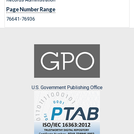
Page Number Range
76641-76936
U.S. Government Publishing Office