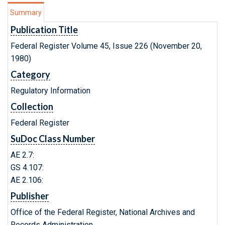
Summary
Publication Title
Federal Register Volume 45, Issue 226 (November 20,
1980)
Category
Regulatory Information
Collection
Federal Register
SuDoc Class Number
AE 2.7:
GS 4.107:
AE 2.106:
Publisher
Office of the Federal Register, National Archives and
Records Administration