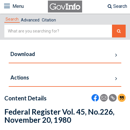
Menu
Search
Search
Advanced
Citation
Simple
Search
Download
Actions
Content Details
Federal Register Vol. 45, No.226,
November 20, 1980