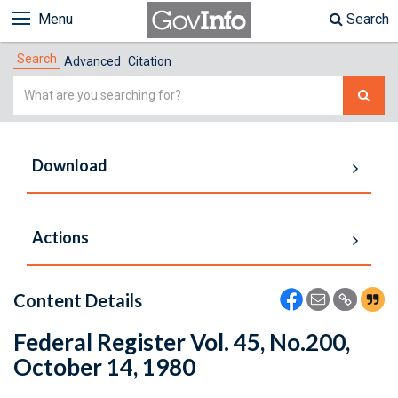
Menu
Search
Search
Advanced
Citation
Simple
Search
Download
Actions
Content Details
Federal Register Vol. 45, No.200,
October 14, 1980