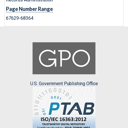
Page Number Range
67629-68364
U.S. Government Publishing Office