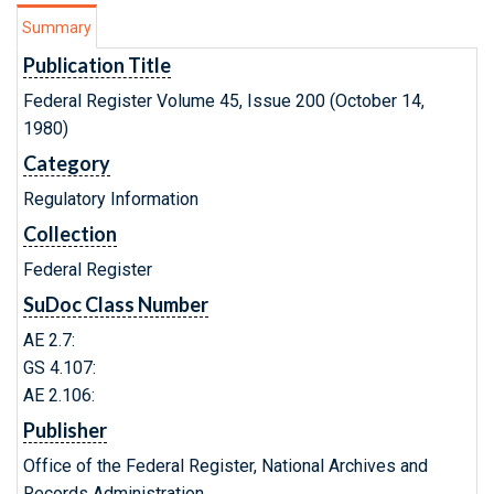
Summary
Publication Title
Federal Register Volume 45, Issue 200 (October 14,
1980)
Category
Regulatory Information
Collection
Federal Register
SuDoc Class Number
AE 2.7:
GS 4.107:
AE 2.106:
Publisher
Office of the Federal Register, National Archives and
Records Administration