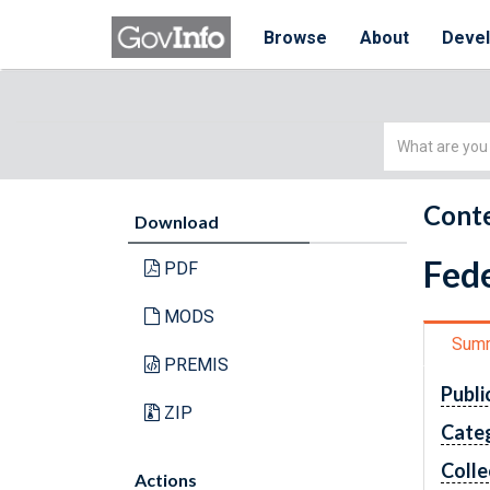
Browse
About
Deve
Simple
Search
Conte
Download
Fede
PDF
MODS
Sum
PREMIS
Publi
ZIP
Cate
Colle
Actions