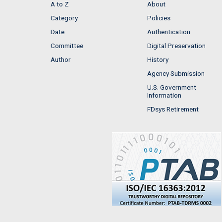
A to Z
About
Category
Policies
Date
Authentication
Committee
Digital Preservation
Author
History
Agency Submission
U.S. Government
Information
FDsys Retirement