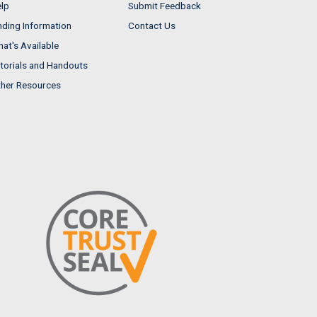
lp
Submit Feedback
nding Information
Contact Us
at's Available
torials and Handouts
her Resources