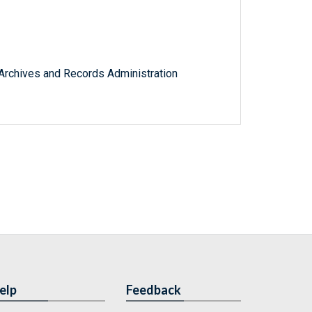
l Archives and Records Administration
elp
Feedback