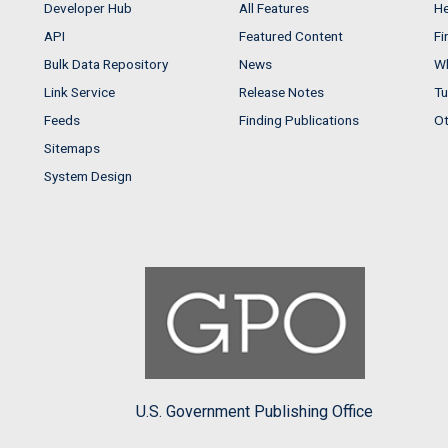
Developer Hub
All Features
He
API
Featured Content
Fi
Bulk Data Repository
News
Wh
Link Service
Release Notes
Tu
Feeds
Finding Publications
Ot
Sitemaps
System Design
U.S. Government Publishing Office