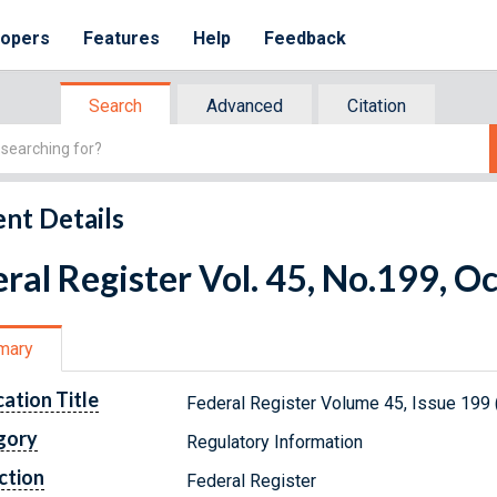
lopers
Features
Help
Feedback
Search
Advanced
Citation
nt Details
ral Register Vol. 45, No.199, O
mary
cation Title
Federal Register Volume 45, Issue 199 
gory
Regulatory Information
ction
Federal Register