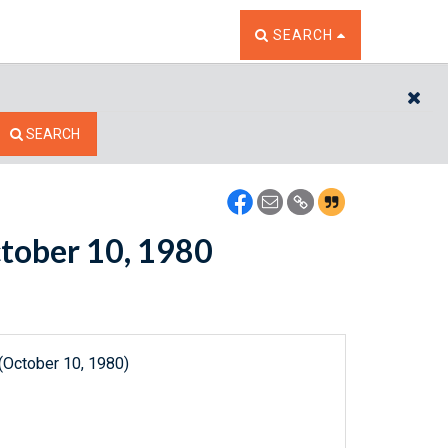
TOGGLE THE SEARCH W
SEARCH
CL
SEARCH
ctober 10, 1980
(October 10, 1980)