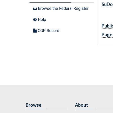
SuDo
Browse the Federal Register
Help
Publi
CGP Record
Page
Browse
About