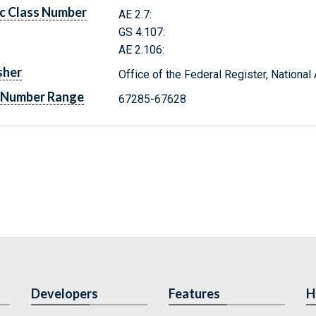
c Class Number
AE 2.7:
GS 4.107:
AE 2.106:
sher
Office of the Federal Register, Nationa
 Number Range
67285-67628
Developers
Features
H