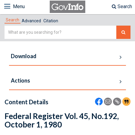
Menu
Search
Search
Advanced
Citation
Simple
Search
Download
Actions
Content Details
Federal Register Vol. 45, No.192,
October 1, 1980