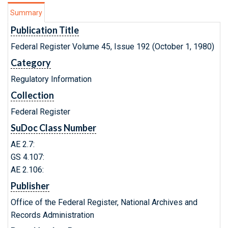
Summary
Publication Title
Federal Register Volume 45, Issue 192 (October 1, 1980)
Category
Regulatory Information
Collection
Federal Register
SuDoc Class Number
AE 2.7:
GS 4.107:
AE 2.106:
Publisher
Office of the Federal Register, National Archives and
Records Administration