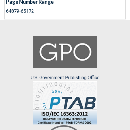
Page Number Range
64879-65172
U.S. Government Publishing Office