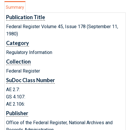
Summary
Publication Title
Federal Register Volume 45, Issue 178 (September 11,
1980)
Category
Regulatory Information
Collection
Federal Register
SuDoc Class Number
AE 2.7:
GS 4.107:
AE 2.106:
Publisher
Office of the Federal Register, National Archives and
Records Administration