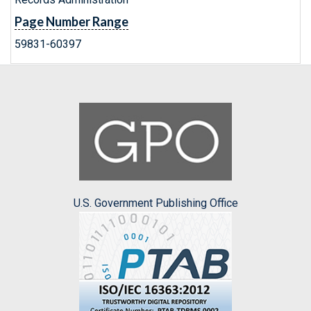
Page Number Range
59831-60397
U.S. Government Publishing Office