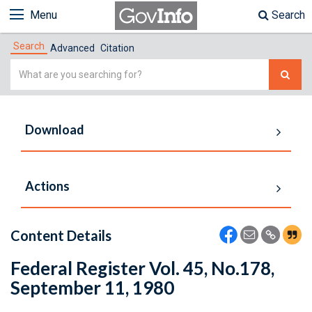
Menu
Search
Search
Advanced
Citation
Simple
Search
Download
Actions
Content Details
Federal Register Vol. 45, No.178,
September 11, 1980