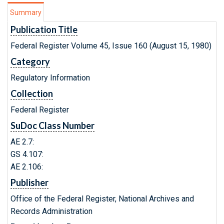
Summary
Publication Title
Federal Register Volume 45, Issue 160 (August 15, 1980)
Category
Regulatory Information
Collection
Federal Register
SuDoc Class Number
AE 2.7:
GS 4.107:
AE 2.106:
Publisher
Office of the Federal Register, National Archives and
Records Administration