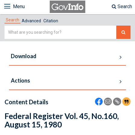
Menu
Search
Search
Advanced
Citation
Simple
Search
Download
Actions
Content Details
Federal Register Vol. 45, No.160,
August 15, 1980