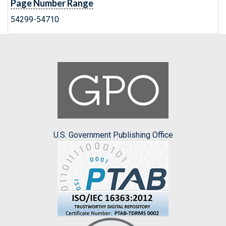
Page Number Range
54299-54710
U.S. Government Publishing Office