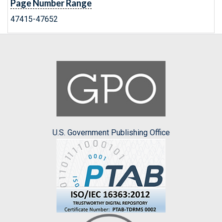
Page Number Range
47415-47652
U.S. Government Publishing Office