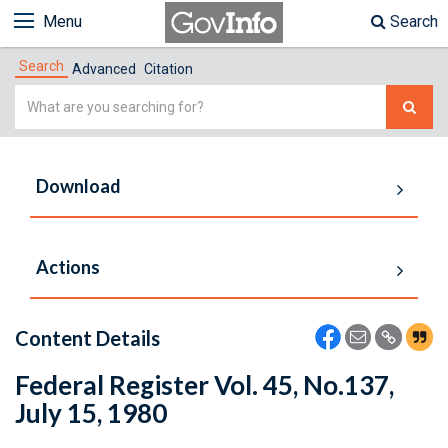
Menu
Search
Search
Advanced
Citation
Simple
Search
Download
Actions
Content Details
Federal Register Vol. 45, No.137,
July 15, 1980