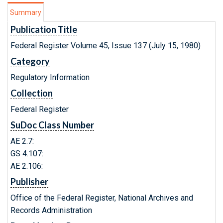
Summary
Publication Title
Federal Register Volume 45, Issue 137 (July 15, 1980)
Category
Regulatory Information
Collection
Federal Register
SuDoc Class Number
AE 2.7:
GS 4.107:
AE 2.106:
Publisher
Office of the Federal Register, National Archives and
Records Administration