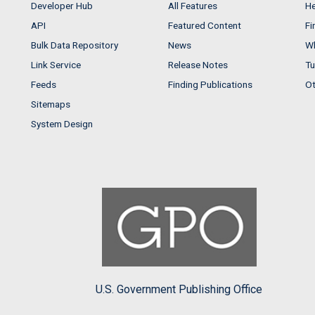
Developer Hub
All Features
He
API
Featured Content
Fi
Bulk Data Repository
News
Wh
Link Service
Release Notes
Tu
Feeds
Finding Publications
Ot
Sitemaps
System Design
U.S. Government Publishing Office