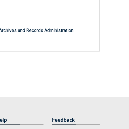
l Archives and Records Administration
elp
Feedback