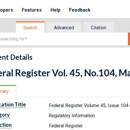
lopers
Features
Help
Feedback
Search
Advanced
Citation
nt Details
ral Register Vol. 45, No.104, M
mary
cation Title
Federal Register Volume 45, Issue 104
gory
Regulatory Information
ction
Federal Register