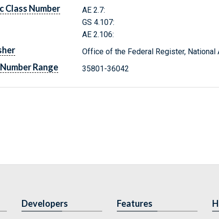
c Class Number
AE 2.7:
GS 4.107:
AE 2.106:
sher
Office of the Federal Register, Nationa
 Number Range
35801-36042
Developers
Features
H