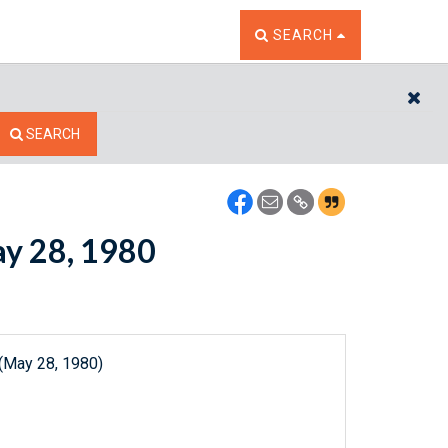
TOGGLE THE SEARCH W
SEARCH
CL
SEARCH
ay 28, 1980
 (May 28, 1980)