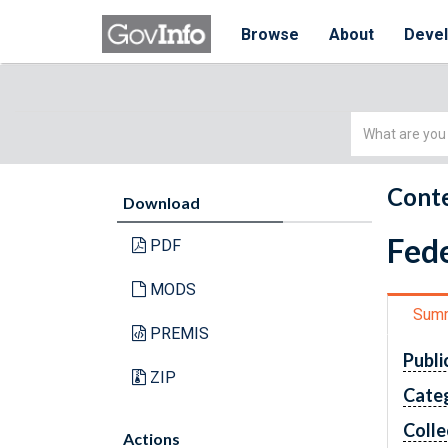
Browse
About
Deve
Simple
Search
Conte
Download
Fede
PDF
MODS
Sum
PREMIS
Publi
ZIP
Cate
Colle
Actions