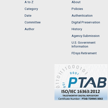
A to Z
About
Category
Policies
Date
Authentication
Committee
Digital Preservation
Author
History
Agency Submission
U.S. Government
Information
FDsys Retirement