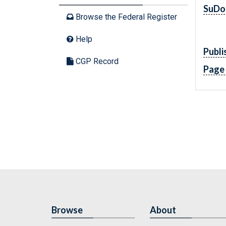
SuDo
Browse the Federal Register
Help
Publi
CGP Record
Page
Browse
About