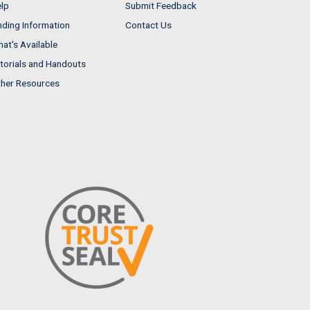
lp
Submit Feedback
nding Information
Contact Us
at's Available
torials and Handouts
her Resources