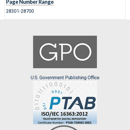
Page Number Range
28301-28700
U.S. Government Publishing Office