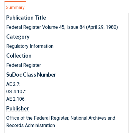
Summary
Publication Title
Federal Register Volume 45, Issue 84 (April 29, 1980)
Category
Regulatory Information
Collection
Federal Register
SuDoc Class Number
AE 2.7:
GS 4.107:
AE 2.106:
Publisher
Office of the Federal Register, National Archives and
Records Administration