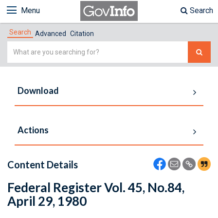
Menu
Search
Search
Advanced
Citation
Simple
Search
Download
Actions
Content Details
Federal Register Vol. 45, No.84,
April 29, 1980