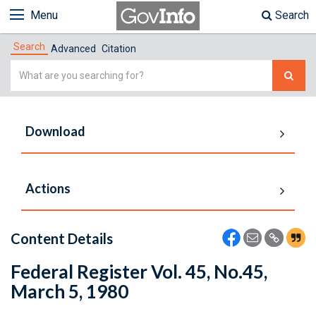
Menu
Search
Search
Advanced
Citation
Simple
Search
Download
Actions
Content Details
Federal Register Vol. 45, No.45,
March 5, 1980