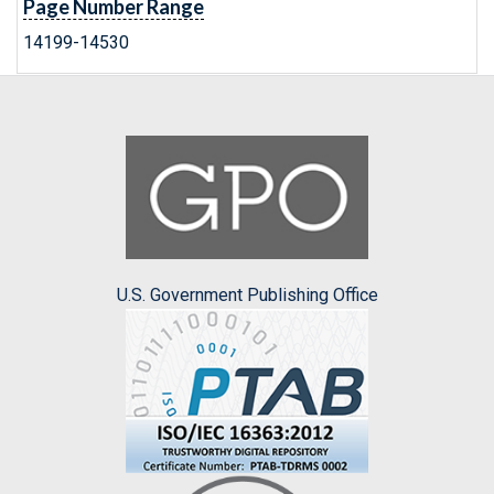
Page Number Range
14199-14530
U.S. Government Publishing Office