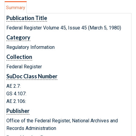
Summary
Publication Title
Federal Register Volume 45, Issue 45 (March 5, 1980)
Category
Regulatory Information
Collection
Federal Register
SuDoc Class Number
AE 2.7:
GS 4.107:
AE 2.106:
Publisher
Office of the Federal Register, National Archives and
Records Administration