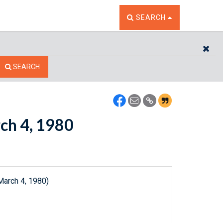
TOGGLE THE SEARCH W
SEARCH
CL
SEARCH
rch 4, 1980
March 4, 1980)