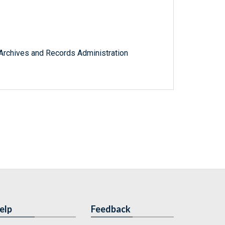
l Archives and Records Administration
elp
Feedback