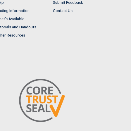
lp
Submit Feedback
nding Information
Contact Us
at's Available
torials and Handouts
her Resources