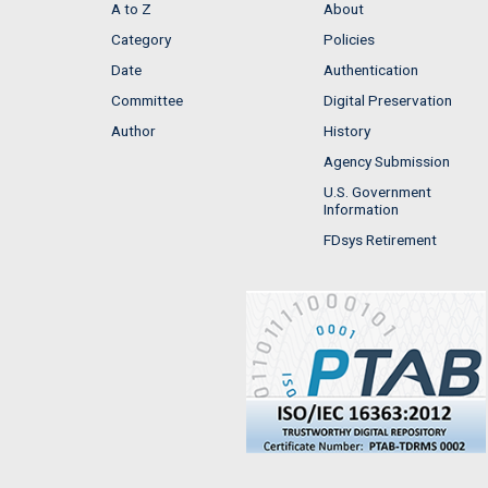
A to Z
About
Category
Policies
Date
Authentication
Committee
Digital Preservation
Author
History
Agency Submission
U.S. Government
Information
FDsys Retirement