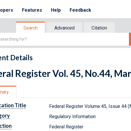
lopers
Features
Help
Feedback
Search
Advanced
Citation
nt Details
ral Register Vol. 45, No.44, Ma
mary
cation Title
Federal Register Volume 45, Issue 44 (
gory
Regulatory Information
ction
Federal Register