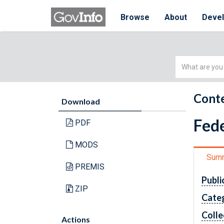
Browse
About
Deve
Simple
Search
Conte
Download
Fede
PDF
MODS
Sum
PREMIS
Publi
ZIP
Cate
Colle
Actions