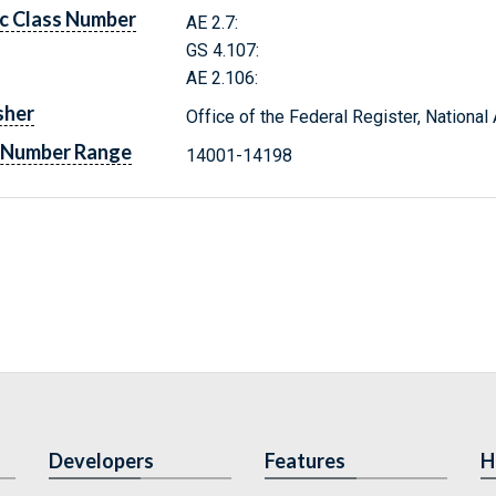
c Class Number
AE 2.7:
GS 4.107:
AE 2.106:
sher
Office of the Federal Register, Nationa
 Number Range
14001-14198
Developers
Features
H