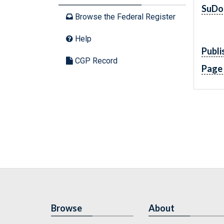
SuDo
Browse the Federal Register
Help
Publi
CGP Record
Page
Browse
About