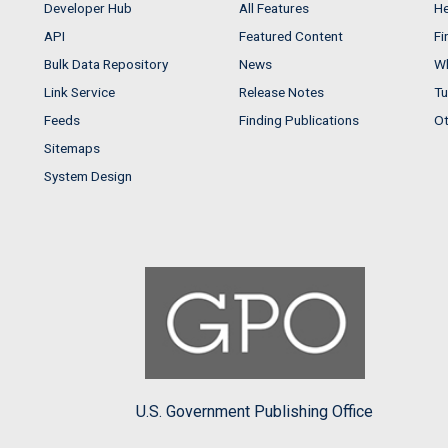
Developer Hub
All Features
He
API
Featured Content
Fi
Bulk Data Repository
News
Wh
Link Service
Release Notes
Tu
Feeds
Finding Publications
Ot
Sitemaps
System Design
U.S. Government Publishing Office