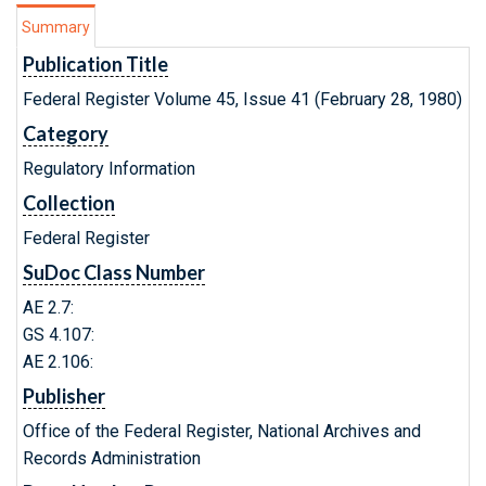
Summary
Publication Title
Federal Register Volume 45, Issue 41 (February 28, 1980)
Category
Regulatory Information
Collection
Federal Register
SuDoc Class Number
AE 2.7:
GS 4.107:
AE 2.106:
Publisher
Office of the Federal Register, National Archives and
Records Administration