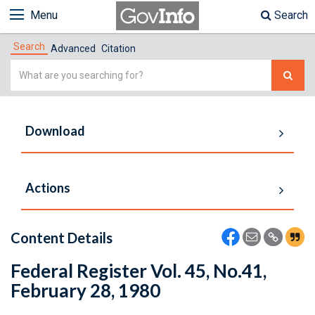
Menu
Search
Search
Advanced
Citation
Simple
Search
Download
Actions
Content Details
Federal Register Vol. 45, No.41,
February 28, 1980