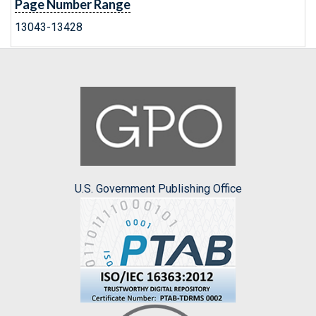
Page Number Range
13043-13428
U.S. Government Publishing Office