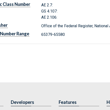
c Class Number
AE 2.7:
GS 4.107:
AE 2.106:
sher
Office of the Federal Register, Nationa
 Number Range
65379-65580
Developers
Features
H