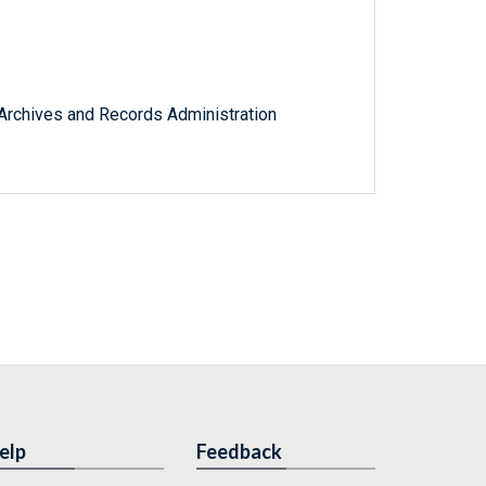
l Archives and Records Administration
elp
Feedback