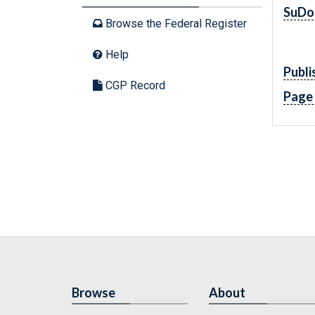
SuDo
Browse the Federal Register
Help
Publi
CGP Record
Page
Browse
About