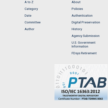
A to Z
About
Category
Policies
Date
Authentication
Committee
Digital Preservation
Author
History
Agency Submission
U.S. Government
Information
FDsys Retirement