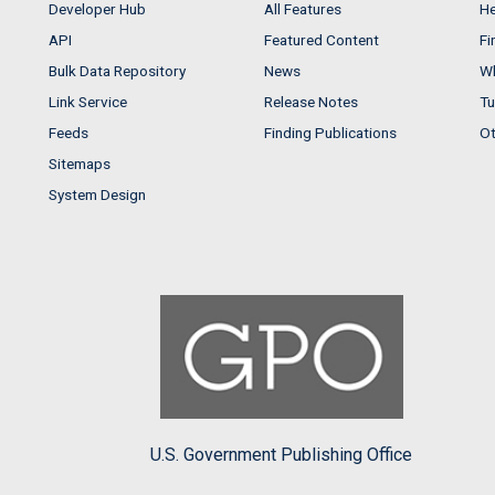
Developer Hub
All Features
He
API
Featured Content
Fi
Bulk Data Repository
News
Wh
Link Service
Release Notes
Tu
Feeds
Finding Publications
Ot
Sitemaps
System Design
U.S. Government Publishing Office