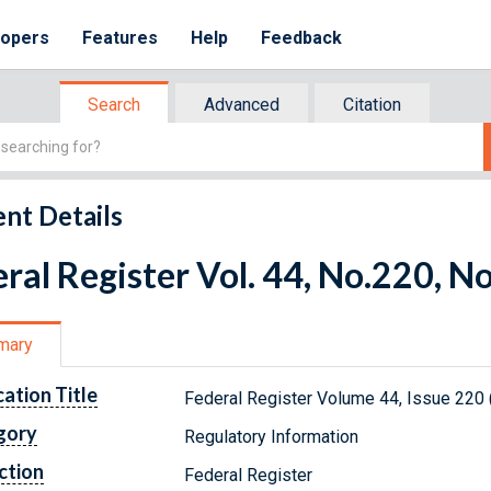
lopers
Features
Help
Feedback
Search
Advanced
Citation
nt Details
ral Register Vol. 44, No.220, 
mary
cation Title
Federal Register Volume 44, Issue 220
gory
Regulatory Information
ction
Federal Register