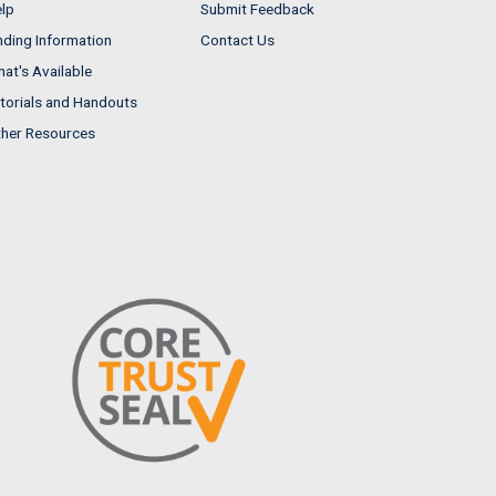
lp
Submit Feedback
nding Information
Contact Us
at's Available
torials and Handouts
her Resources