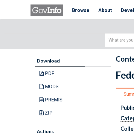
Browse
About
Deve
Simple
Search
Conte
Download
Fede
PDF
MODS
Sum
PREMIS
Publi
ZIP
Cate
Colle
Actions