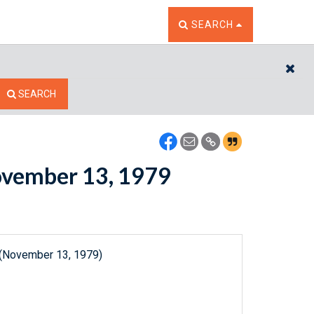
TOGGLE THE SEARCH W
SEARCH
CL
SEARCH
November 13, 1979
 (November 13, 1979)