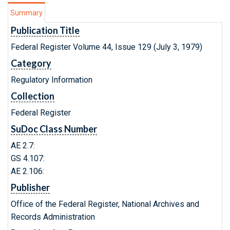
Summary
Publication Title
Federal Register Volume 44, Issue 129 (July 3, 1979)
Category
Regulatory Information
Collection
Federal Register
SuDoc Class Number
AE 2.7:
GS 4.107:
AE 2.106:
Publisher
Office of the Federal Register, National Archives and
Records Administration