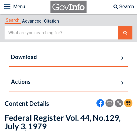
Menu
Search
Search
Advanced
Citation
Simple
Search
Download
Actions
Content Details
Federal Register Vol. 44, No.129,
July 3, 1979