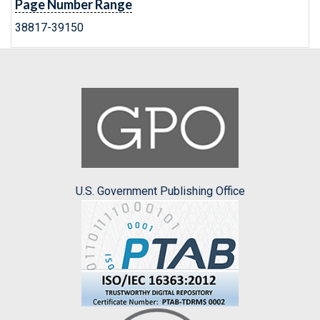
Page Number Range
38817-39150
U.S. Government Publishing Office