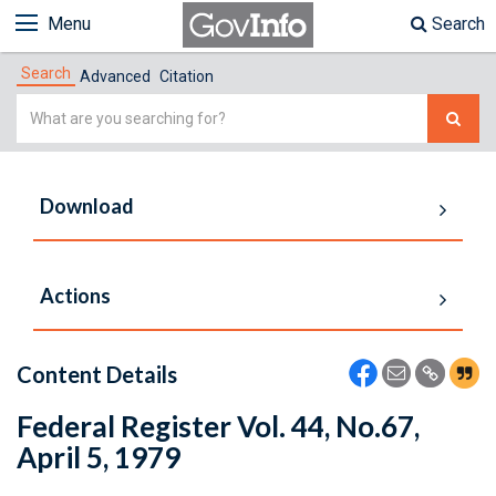
Menu
Search
Search
Advanced
Citation
Simple
Search
Download
Actions
Content Details
Federal Register Vol. 44, No.67,
April 5, 1979