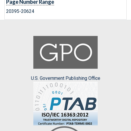
Page Number Range
20395-20624
U.S. Government Publishing Office