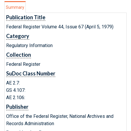
Summary
Publication Title
Federal Register Volume 44, Issue 67 (April 5, 1979)
Category
Regulatory Information
Collection
Federal Register
SuDoc Class Number
AE 2.7:
GS 4.107:
AE 2.106:
Publisher
Office of the Federal Register, National Archives and
Records Administration