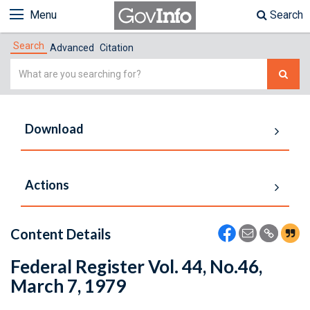
Menu
Search
Search
Advanced
Citation
Simple
Search
Download
Actions
Content Details
Federal Register Vol. 44, No.46,
March 7, 1979