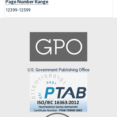
Page Number Range
12399-12599
U.S. Government Publishing Office