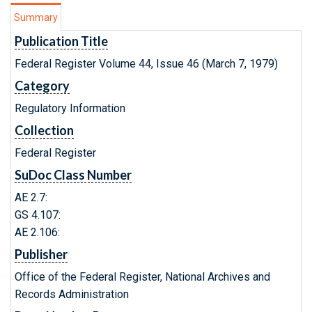
Summary
Publication Title
Federal Register Volume 44, Issue 46 (March 7, 1979)
Category
Regulatory Information
Collection
Federal Register
SuDoc Class Number
AE 2.7:
GS 4.107:
AE 2.106:
Publisher
Office of the Federal Register, National Archives and
Records Administration