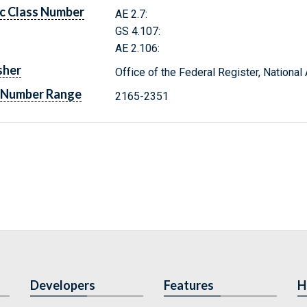
c Class Number
AE 2.7:
GS 4.107:
AE 2.106:
sher
Office of the Federal Register, Nationa
 Number Range
2165-2351
Developers
Features
H