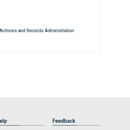
l Archives and Records Administration
elp
Feedback