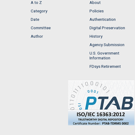
A to Z
About
Category
Policies
Date
Authentication
Committee
Digital Preservation
Author
History
Agency Submission
U.S. Government
Information
FDsys Retirement