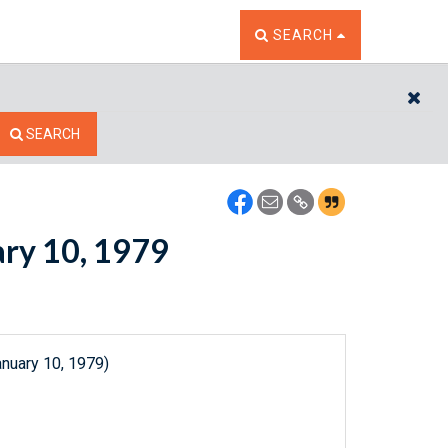
TOGGLE THE SEARCH W
SEARCH
CL
SEARCH
ary 10, 1979
anuary 10, 1979)