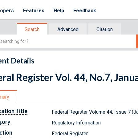
lopers
Features
Help
Feedback
Search
Advanced
Citation
nt Details
ral Register Vol. 44, No.7, Janu
mary
cation Title
Federal Register Volume 44, Issue 7 (J
gory
Regulatory Information
ction
Federal Register