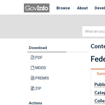
Browse
About
Deve
Simple
Search
Conte
Download
Fede
PDF
MODS
Sum
PREMIS
Publi
ZIP
Cate
Colle
Actions