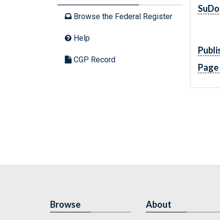
SuDo
Browse the Federal Register
Help
Publi
CGP Record
Page
Browse
About