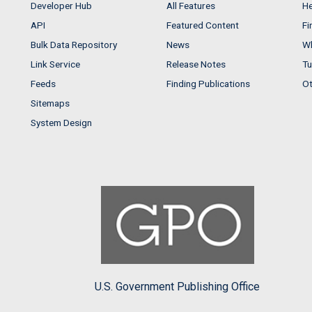
Developer Hub
All Features
He
API
Featured Content
Fi
Bulk Data Repository
News
Wh
Link Service
Release Notes
Tu
Feeds
Finding Publications
Ot
Sitemaps
System Design
U.S. Government Publishing Office