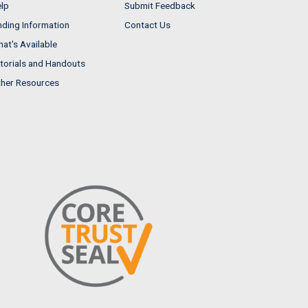
lp
Submit Feedback
nding Information
Contact Us
at's Available
torials and Handouts
her Resources