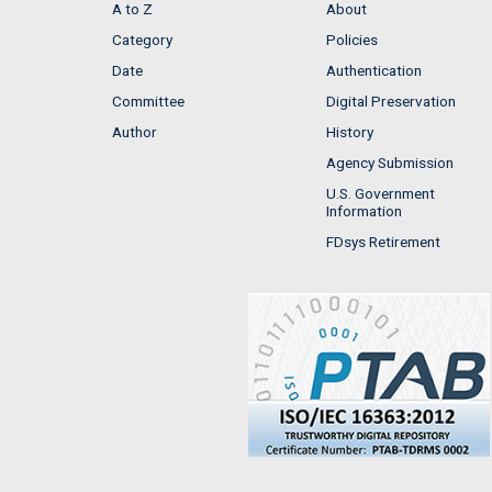
A to Z
About
Category
Policies
Date
Authentication
Committee
Digital Preservation
Author
History
Agency Submission
U.S. Government
Information
FDsys Retirement