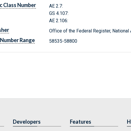
c Class Number
AE 2.7:
GS 4.107:
AE 2.106:
sher
Office of the Federal Register, Nationa
 Number Range
58535-58800
Developers
Features
H