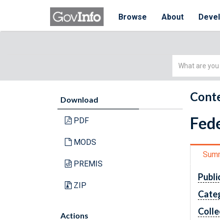
Browse
About
Deve
Simple
Search
Conte
Download
Fede
PDF
MODS
Sum
PREMIS
Publi
ZIP
Cate
Colle
Actions