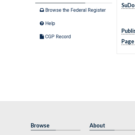
SuDo
Browse the Federal Register
Help
Publi
CGP Record
Page
Browse
About