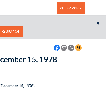
TOGGLE THE SEARCH W
SEARCH
CL
SEARCH
December 15, 1978
 (December 15, 1978)