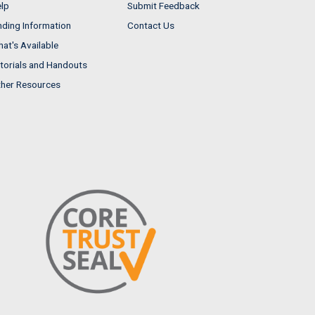
lp
Submit Feedback
nding Information
Contact Us
at's Available
torials and Handouts
her Resources