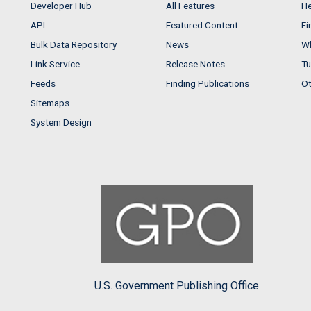
Developer Hub
All Features
He
API
Featured Content
Fi
Bulk Data Repository
News
Wh
Link Service
Release Notes
Tu
Feeds
Finding Publications
Ot
Sitemaps
System Design
U.S. Government Publishing Office