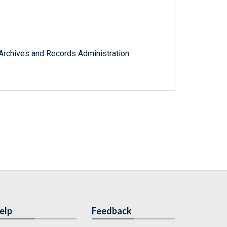
l Archives and Records Administration
elp
Feedback