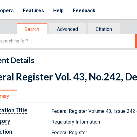
lopers
Features
Help
Feedback
Search
Advanced
Citation
nt Details
ral Register Vol. 43, No.242, 
mary
cation Title
Federal Register Volume 43, Issue 242
gory
Regulatory Information
ction
Federal Register