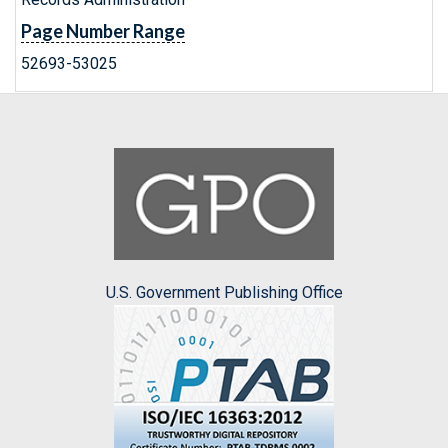
Page Number Range
52693-53025
U.S. Government Publishing Office