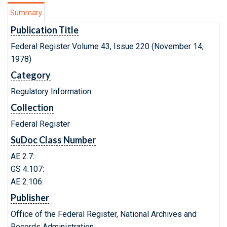
Summary
Publication Title
Federal Register Volume 43, Issue 220 (November 14,
1978)
Category
Regulatory Information
Collection
Federal Register
SuDoc Class Number
AE 2.7:
GS 4.107:
AE 2.106:
Publisher
Office of the Federal Register, National Archives and
Records Administration