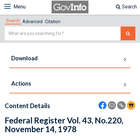
Menu
Search
Search
Advanced
Citation
Simple
Search
Download
Actions
Content Details
Federal Register Vol. 43, No.220,
November 14, 1978