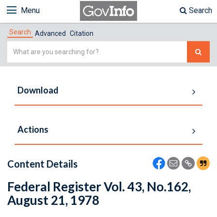
Menu
Search
Search
Advanced
Citation
Simple
Search
Download
Actions
Content Details
Federal Register Vol. 43, No.162,
August 21, 1978