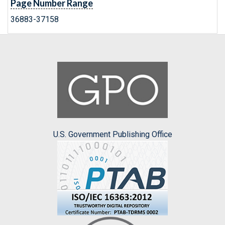
Page Number Range
36883-37158
U.S. Government Publishing Office