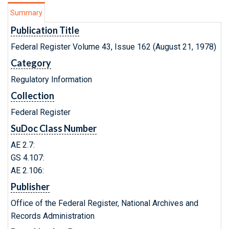
Summary
Publication Title
Federal Register Volume 43, Issue 162 (August 21, 1978)
Category
Regulatory Information
Collection
Federal Register
SuDoc Class Number
AE 2.7:
GS 4.107:
AE 2.106:
Publisher
Office of the Federal Register, National Archives and
Records Administration