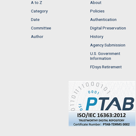
A to Z
About
Category
Policies
Date
Authentication
Committee
Digital Preservation
Author
History
Agency Submission
U.S. Government
Information
FDsys Retirement