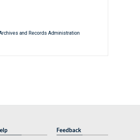
l Archives and Records Administration
elp
Feedback