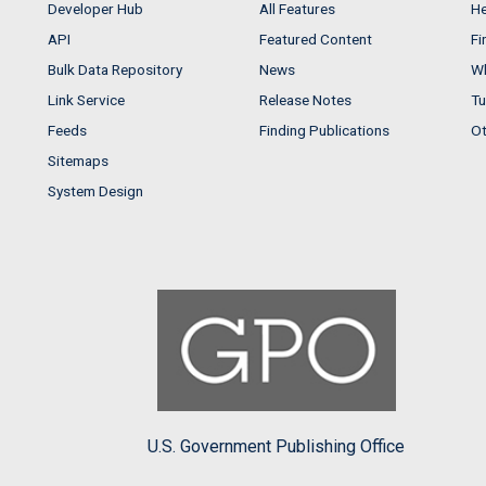
Developer Hub
All Features
He
API
Featured Content
Fi
Bulk Data Repository
News
Wh
Link Service
Release Notes
Tu
Feeds
Finding Publications
Ot
Sitemaps
System Design
U.S. Government Publishing Office