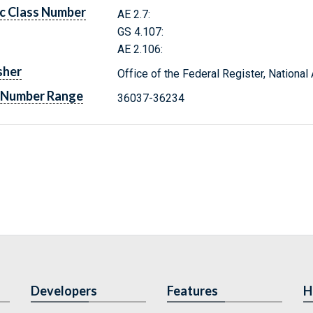
c Class Number
AE 2.7:
GS 4.107:
AE 2.106:
sher
Office of the Federal Register, Nationa
 Number Range
36037-36234
Developers
Features
H