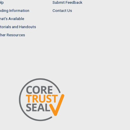
lp
Submit Feedback
nding Information
Contact Us
at's Available
torials and Handouts
her Resources