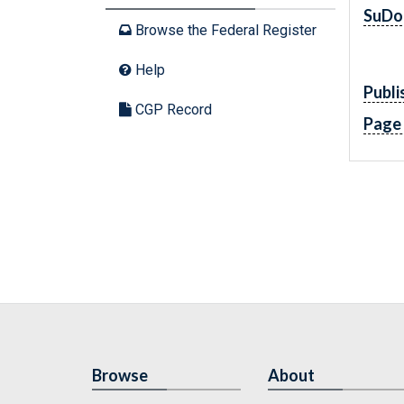
SuDo
Browse the Federal Register
Help
Publi
CGP Record
Page
Browse
About