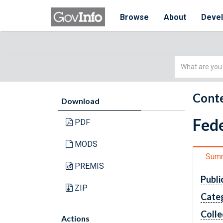
Browse
About
Deve
Simple
Search
Conte
Download
Fede
PDF
MODS
Sum
PREMIS
Publi
ZIP
Cate
Colle
Actions