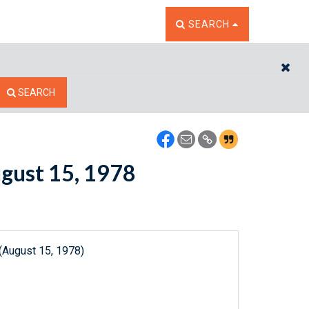
TOGGLE THE SEARCH W
SEARCH
CL
SEARCH
ugust 15, 1978
(August 15, 1978)