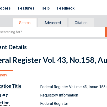
lopers
Features
Help
Feedback
Search
Advanced
Citation
nt Details
ral Register Vol. 43, No.158, A
mary
cation Title
Federal Register Volume 43, Issue 158 
gory
Regulatory Information
ction
Federal Register