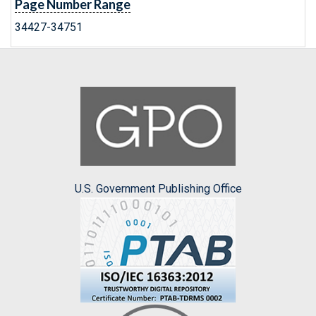
Page Number Range
34427-34751
U.S. Government Publishing Office