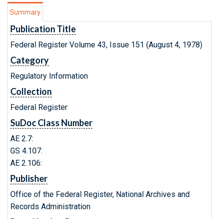
Summary
Publication Title
Federal Register Volume 43, Issue 151 (August 4, 1978)
Category
Regulatory Information
Collection
Federal Register
SuDoc Class Number
AE 2.7:
GS 4.107:
AE 2.106:
Publisher
Office of the Federal Register, National Archives and
Records Administration