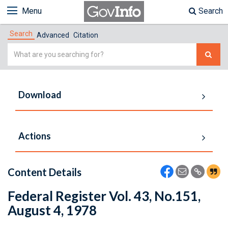
Menu
Search
Search
Advanced
Citation
Simple
Search
Download
Actions
Content Details
Federal Register Vol. 43, No.151,
August 4, 1978