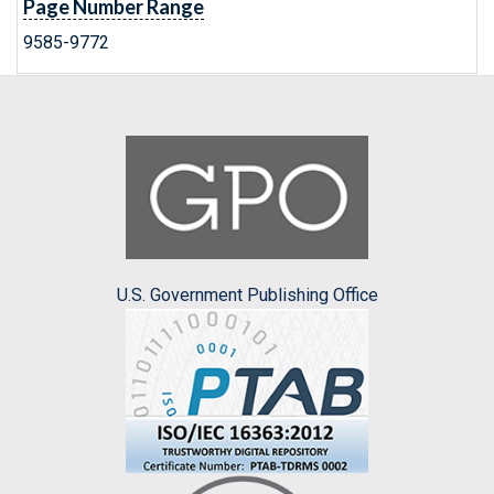
Page Number Range
9585-9772
U.S. Government Publishing Office