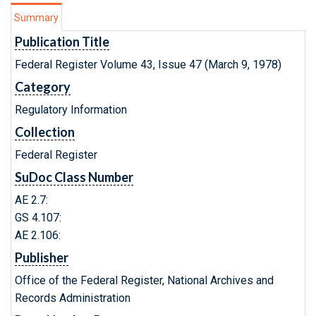
Summary
Publication Title
Federal Register Volume 43, Issue 47 (March 9, 1978)
Category
Regulatory Information
Collection
Federal Register
SuDoc Class Number
AE 2.7:
GS 4.107:
AE 2.106:
Publisher
Office of the Federal Register, National Archives and
Records Administration