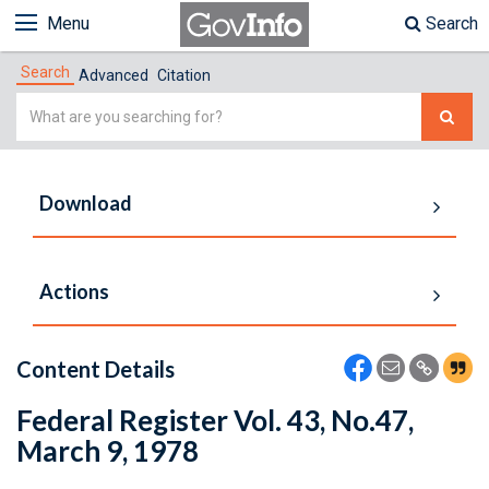
Menu
Search
Search
Advanced
Citation
Simple
Search
Download
Actions
Content Details
Federal Register Vol. 43, No.47,
March 9, 1978