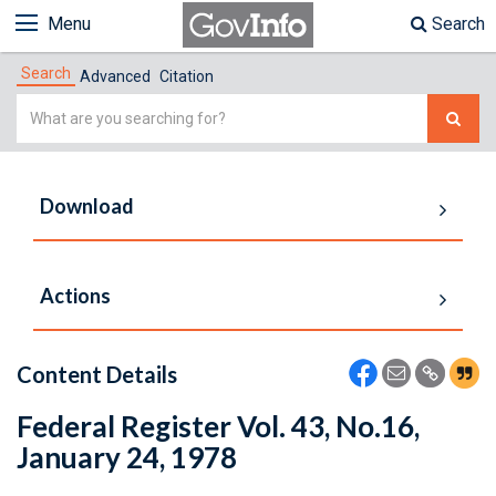
Menu
Search
Search
Advanced
Citation
Simple
Search
Download
Actions
Content Details
Federal Register Vol. 43, No.16,
January 24, 1978