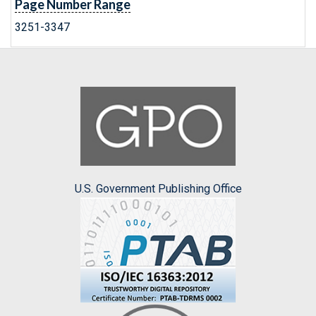
Page Number Range
3251-3347
U.S. Government Publishing Office