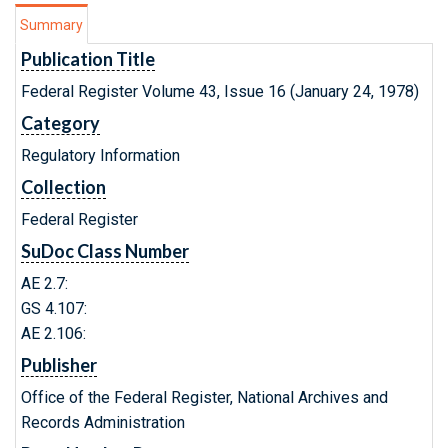
Summary
Publication Title
Federal Register Volume 43, Issue 16 (January 24, 1978)
Category
Regulatory Information
Collection
Federal Register
SuDoc Class Number
AE 2.7:
GS 4.107:
AE 2.106:
Publisher
Office of the Federal Register, National Archives and
Records Administration