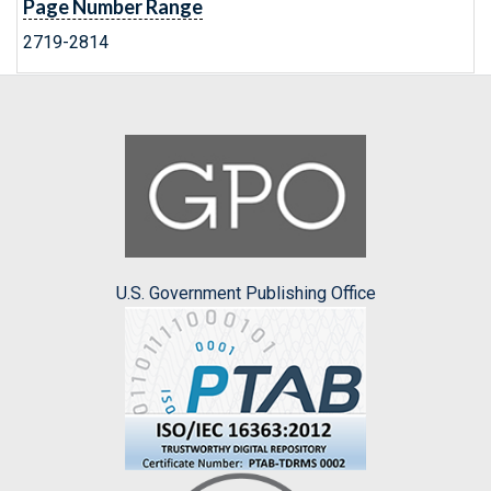
Page Number Range
2719-2814
U.S. Government Publishing Office