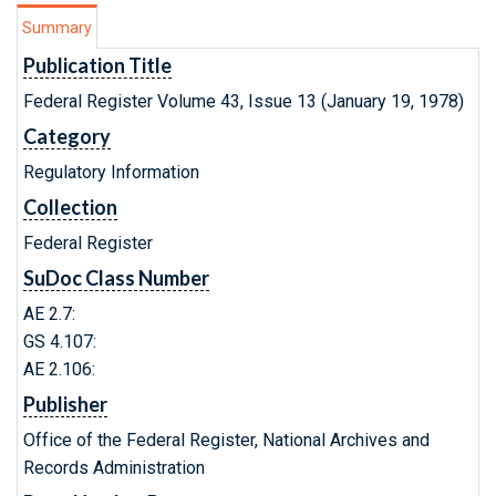
Summary
Publication Title
Federal Register Volume 43, Issue 13 (January 19, 1978)
Category
Regulatory Information
Collection
Federal Register
SuDoc Class Number
AE 2.7:
GS 4.107:
AE 2.106:
Publisher
Office of the Federal Register, National Archives and
Records Administration