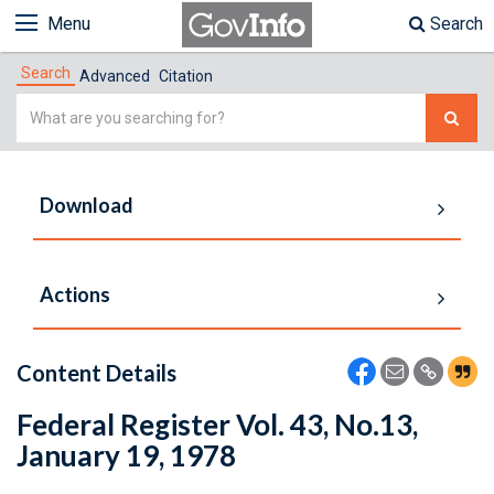
Menu
Search
Search
Advanced
Citation
Simple
Search
Download
Actions
Content Details
Federal Register Vol. 43, No.13,
January 19, 1978