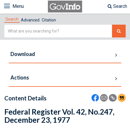
Menu
Search
Search
Advanced
Citation
Simple
Search
Download
Actions
Content Details
Federal Register Vol. 42, No.247,
December 23, 1977