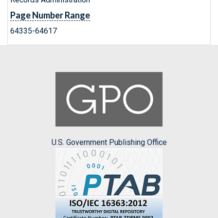
Page Number Range
64335-64617
U.S. Government Publishing Office