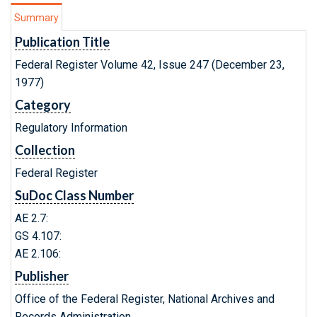
Summary
Publication Title
Federal Register Volume 42, Issue 247 (December 23,
1977)
Category
Regulatory Information
Collection
Federal Register
SuDoc Class Number
AE 2.7:
GS 4.107:
AE 2.106:
Publisher
Office of the Federal Register, National Archives and
Records Administration