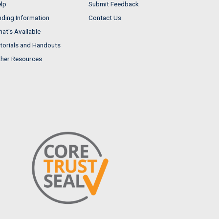
lp
Submit Feedback
nding Information
Contact Us
at's Available
torials and Handouts
her Resources