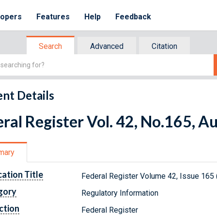
lopers
Features
Help
Feedback
Search
Advanced
Citation
nt Details
ral Register Vol. 42, No.165, A
mary
cation Title
Federal Register Volume 42, Issue 165 
gory
Regulatory Information
ction
Federal Register