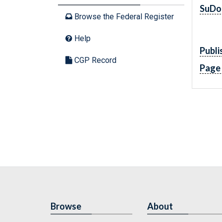
SuDo
Browse the Federal Register
Help
Publi
CGP Record
Page
Browse
About