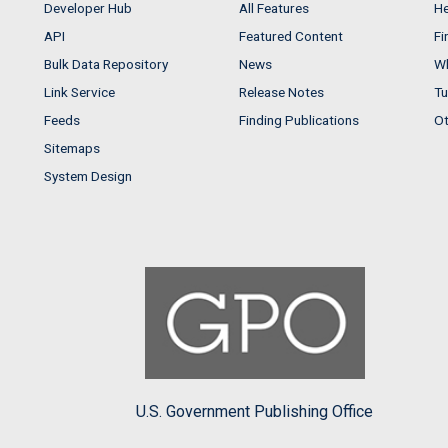
Developer Hub
All Features
He
API
Featured Content
Fi
Bulk Data Repository
News
Wh
Link Service
Release Notes
Tu
Feeds
Finding Publications
Ot
Sitemaps
System Design
U.S. Government Publishing Office