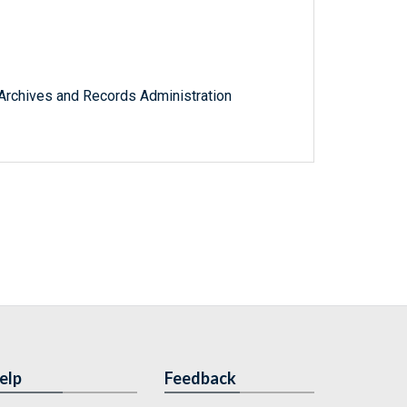
l Archives and Records Administration
elp
Feedback