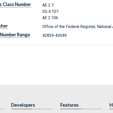
c Class Number
AE 2.7:
GS 4.107:
AE 2.106:
sher
Office of the Federal Register, Nationa
 Number Range
42839-43049
Developers
Features
H