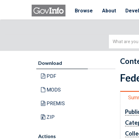
Browse
About
Deve
Simple
Search
Conte
Download
Fede
PDF
MODS
Sum
PREMIS
Publi
ZIP
Cate
Colle
Actions