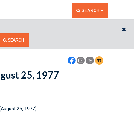
TOGGLE THE SEARCH W
SEARCH
CL
SEARCH
ugust 25, 1977
(August 25, 1977)