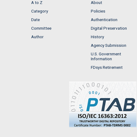
A to Z
About
Category
Policies
Date
Authentication
Committee
Digital Preservation
Author
History
Agency Submission
U.S. Government
Information
FDsys Retirement