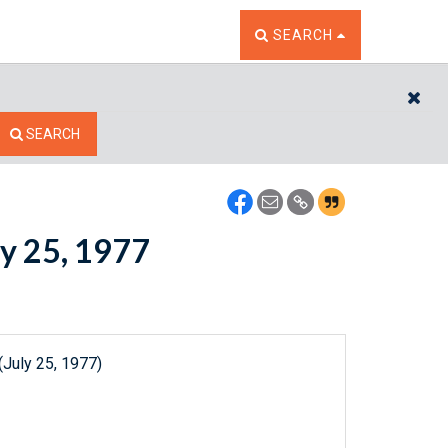
TOGGLE THE SEARCH W
SEARCH
CL
SEARCH
ly 25, 1977
(July 25, 1977)