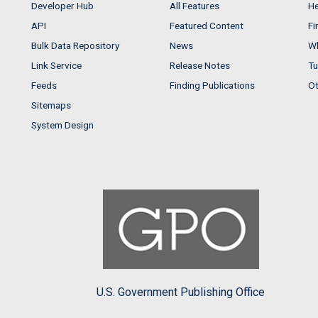
Developer Hub
All Features
He
API
Featured Content
Fi
Bulk Data Repository
News
Wh
Link Service
Release Notes
Tu
Feeds
Finding Publications
Ot
Sitemaps
System Design
U.S. Government Publishing Office