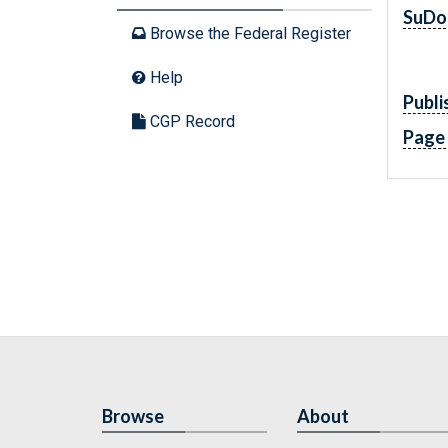
SuDo
Browse the Federal Register
Help
Publi
CGP Record
Page
Browse
About