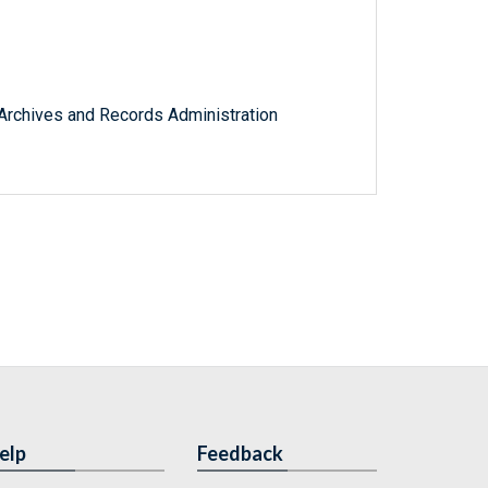
l Archives and Records Administration
elp
Feedback