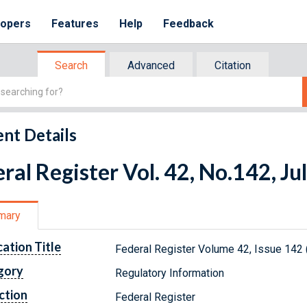
lopers
Features
Help
Feedback
Search
Advanced
Citation
nt Details
ral Register Vol. 42, No.142, Ju
mary
cation Title
Federal Register Volume 42, Issue 142 
gory
Regulatory Information
ction
Federal Register