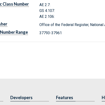
c Class Number
AE 2.7:
GS 4.107:
AE 2.106:
sher
Office of the Federal Register, Nationa
 Number Range
37793-37961
Developers
Features
H