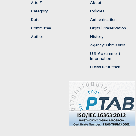
A to Z
About
Category
Policies
Date
Authentication
Committee
Digital Preservation
Author
History
Agency Submission
U.S. Government
Information
FDsys Retirement