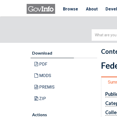
Browse
About
Deve
Simple
Search
Conte
Download
Fede
PDF
MODS
Sum
PREMIS
Publi
ZIP
Cate
Colle
Actions