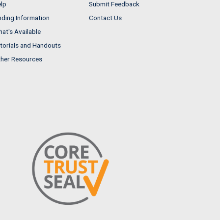
lp
Submit Feedback
nding Information
Contact Us
at's Available
torials and Handouts
her Resources