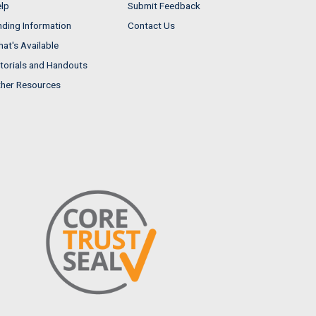
lp
Submit Feedback
nding Information
Contact Us
at's Available
torials and Handouts
her Resources