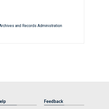
l Archives and Records Administration
elp
Feedback