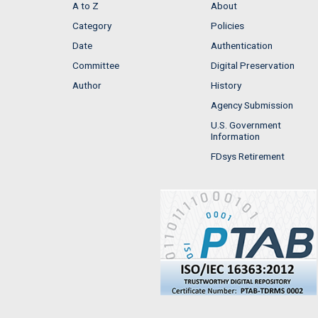
A to Z
About
Category
Policies
Date
Authentication
Committee
Digital Preservation
Author
History
Agency Submission
U.S. Government
Information
FDsys Retirement