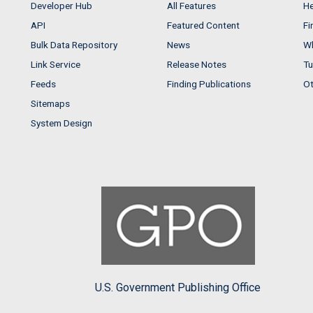
Developer Hub
All Features
He
API
Featured Content
Fi
Bulk Data Repository
News
Wh
Link Service
Release Notes
Tu
Feeds
Finding Publications
Ot
Sitemaps
System Design
U.S. Government Publishing Office