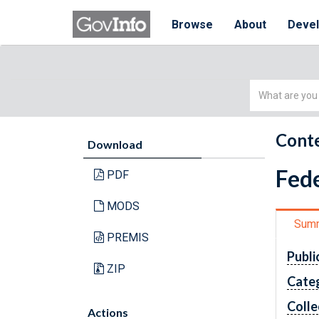
Browse
About
Deve
Simple
Search
Conte
Download
Fede
PDF
MODS
Sum
PREMIS
Publi
ZIP
Cate
Colle
Actions