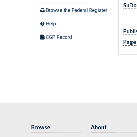
SuDo
Browse the Federal Register
Help
Publi
CGP Record
Page
Browse
About