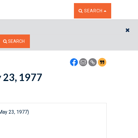
TOGGLE THE SEARCH W
SEARCH
CL
SEARCH
y 23, 1977
May 23, 1977)