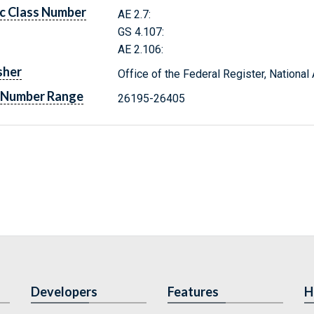
c Class Number
AE 2.7:
GS 4.107:
AE 2.106:
sher
Office of the Federal Register, Nationa
 Number Range
26195-26405
Developers
Features
H