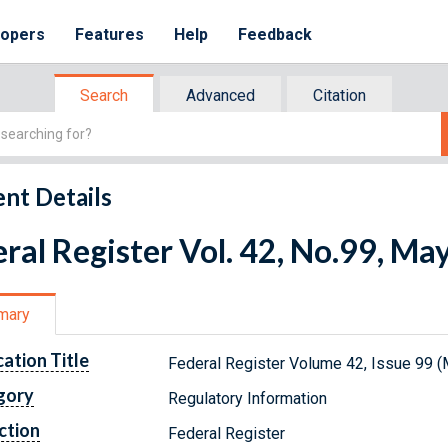
lopers
Features
Help
Feedback
Search
Advanced
Citation
nt Details
ral Register Vol. 42, No.99, Ma
mary
cation Title
Federal Register Volume 42, Issue 99 (
gory
Regulatory Information
ction
Federal Register