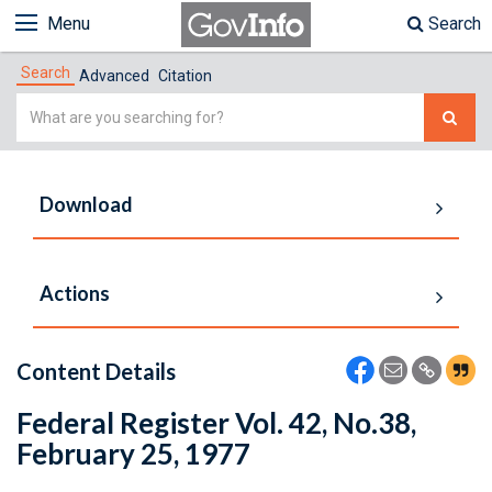
Menu
Search
Search
Advanced
Citation
Simple
Search
Download
Actions
Content Details
Federal Register Vol. 42, No.38,
February 25, 1977