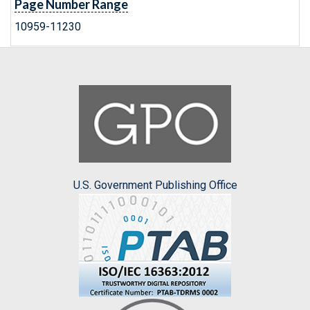
Page Number Range
10959-11230
U.S. Government Publishing Office