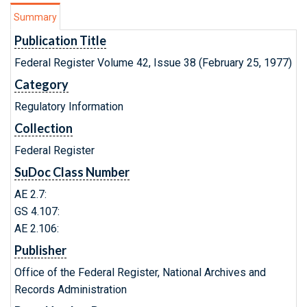
Summary
Publication Title
Federal Register Volume 42, Issue 38 (February 25, 1977)
Category
Regulatory Information
Collection
Federal Register
SuDoc Class Number
AE 2.7:
GS 4.107:
AE 2.106:
Publisher
Office of the Federal Register, National Archives and
Records Administration