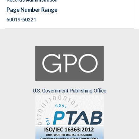
Page Number Range
60019-60221
U.S. Government Publishing Office