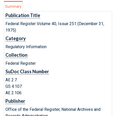
Summary
Publication Title
Federal Register Volume 40, Issue 251 (December 31,
1975)
Category
Regulatory Information
Collection
Federal Register
SuDoc Class Number
AE 2.7:
GS 4.107:
AE 2.106:
Publisher
Office of the Federal Register, National Archives and
Records Administration