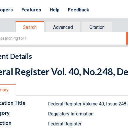
lopers
Features
Help
Feedback
Search
Advanced
Citation
nt Details
ral Register Vol. 40, No.248, 
mary
cation Title
Federal Register Volume 40, Issue 248
gory
Regulatory Information
ction
Federal Register