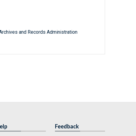
l Archives and Records Administration
elp
Feedback