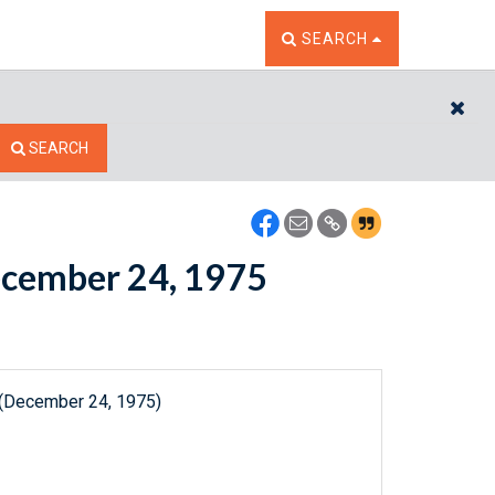
TOGGLE THE SEARCH W
SEARCH
CL
SEARCH
December 24, 1975
 (December 24, 1975)