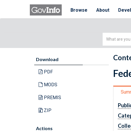
Browse
About
Deve
Simple
Search
Conte
Download
Fede
PDF
MODS
Sum
PREMIS
Publi
ZIP
Cate
Colle
Actions