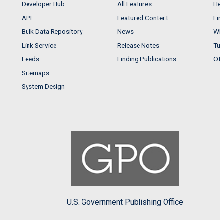
Developer Hub
All Features
He
API
Featured Content
Fi
Bulk Data Repository
News
Wh
Link Service
Release Notes
Tu
Feeds
Finding Publications
Ot
Sitemaps
System Design
U.S. Government Publishing Office