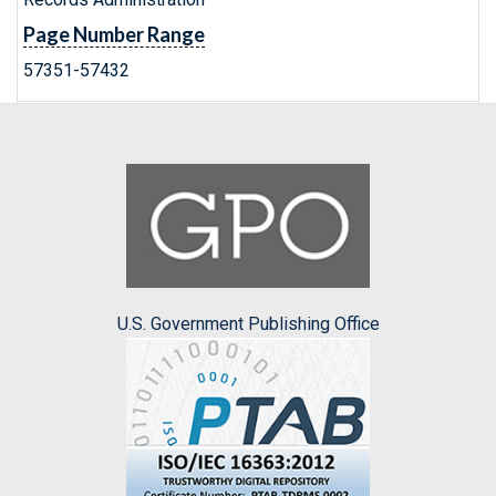
Page Number Range
57351-57432
U.S. Government Publishing Office