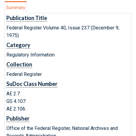
Summary
Publication Title
Federal Register Volume 40, Issue 237 (December 9,
1975)
Category
Regulatory Information
Collection
Federal Register
SuDoc Class Number
AE 2.7:
GS 4.107:
AE 2.106:
Publisher
Office of the Federal Register, National Archives and
Records Administration