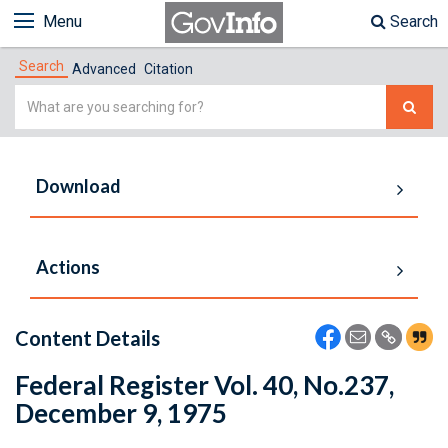
Menu
Search
Search
Advanced
Citation
Simple
Search
Download
Actions
Content Details
Federal Register Vol. 40, No.237,
December 9, 1975