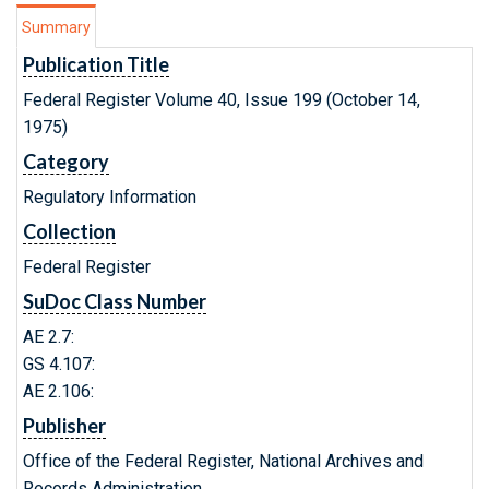
Summary
Publication Title
Federal Register Volume 40, Issue 199 (October 14,
1975)
Category
Regulatory Information
Collection
Federal Register
SuDoc Class Number
AE 2.7:
GS 4.107:
AE 2.106:
Publisher
Office of the Federal Register, National Archives and
Records Administration