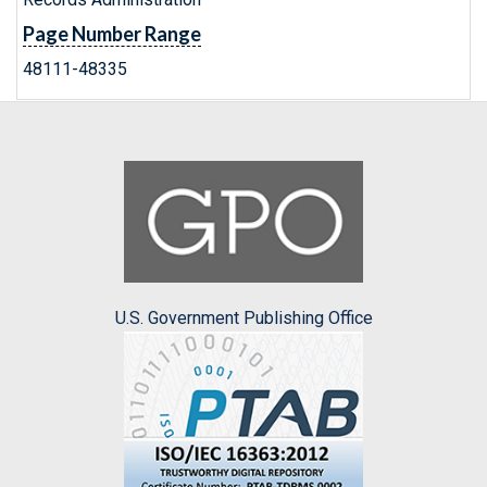
Page Number Range
48111-48335
U.S. Government Publishing Office