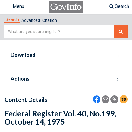
Menu
Search
Search
Advanced
Citation
Simple
Search
Download
Actions
Content Details
Federal Register Vol. 40, No.199,
October 14, 1975