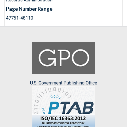
Page Number Range
47751-48110
U.S. Government Publishing Office