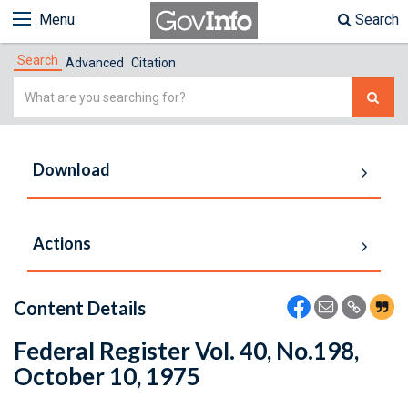
Menu
Search
Search
Advanced
Citation
Simple
Search
Download
Actions
Content Details
Federal Register Vol. 40, No.198,
October 10, 1975