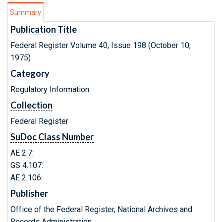
Summary
Publication Title
Federal Register Volume 40, Issue 198 (October 10,
1975)
Category
Regulatory Information
Collection
Federal Register
SuDoc Class Number
AE 2.7:
GS 4.107:
AE 2.106:
Publisher
Office of the Federal Register, National Archives and
Records Administration