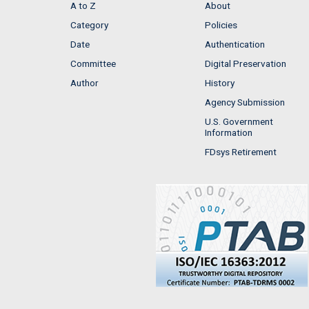
A to Z
About
Category
Policies
Date
Authentication
Committee
Digital Preservation
Author
History
Agency Submission
U.S. Government
Information
FDsys Retirement