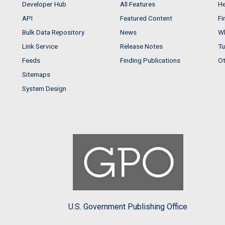
Developer Hub
All Features
He
API
Featured Content
Fi
Bulk Data Repository
News
Wh
Link Service
Release Notes
Tu
Feeds
Finding Publications
Ot
Sitemaps
System Design
U.S. Government Publishing Office