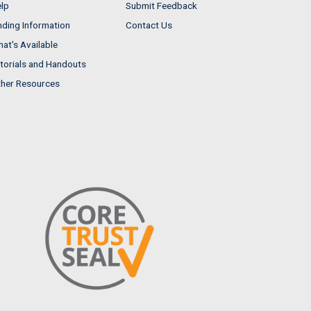
lp
Submit Feedback
nding Information
Contact Us
at's Available
torials and Handouts
her Resources