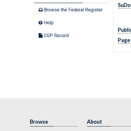
SuDo
Browse the Federal Register
Help
Publi
CGP Record
Page
Browse
About