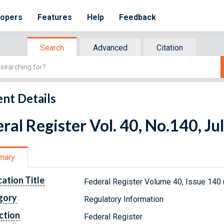
lopers
Features
Help
Feedback
Search
Advanced
Citation
nt Details
ral Register Vol. 40, No.140, Ju
mary
cation Title
Federal Register Volume 40, Issue 140 
gory
Regulatory Information
ction
Federal Register