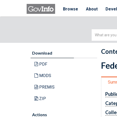
Browse
About
Deve
Simple
Search
Conte
Download
Fede
PDF
MODS
Sum
PREMIS
Publi
ZIP
Cate
Colle
Actions