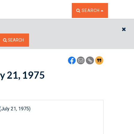
TOGGLE THE SEARCH W
SEARCH
CL
SEARCH
ly 21, 1975
(July 21, 1975)