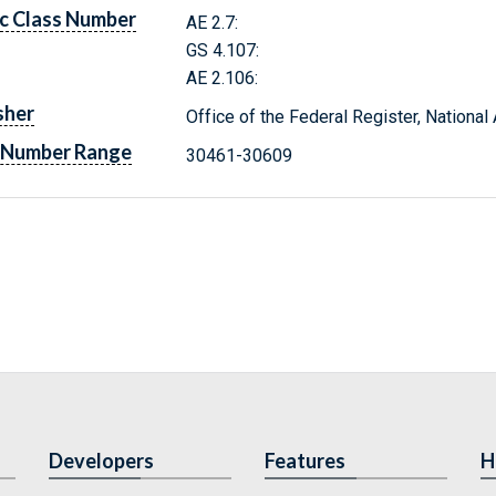
c Class Number
AE 2.7:
GS 4.107:
AE 2.106:
sher
Office of the Federal Register, Nationa
 Number Range
30461-30609
Developers
Features
H