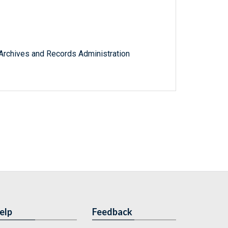
l Archives and Records Administration
elp
Feedback